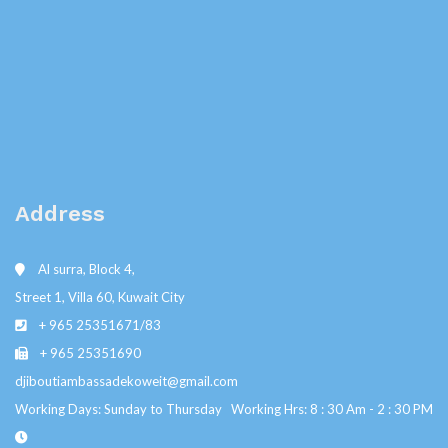
Address
Al surra, Block 4,
Street 1, Villa 60, Kuwait City
+ 965 25351671/83
+ 965 25351690
djiboutiambassadekoweit@gmail.com
Working Days: Sunday to Thursday Working Hrs: 8 : 30 Am - 2 : 30 PM