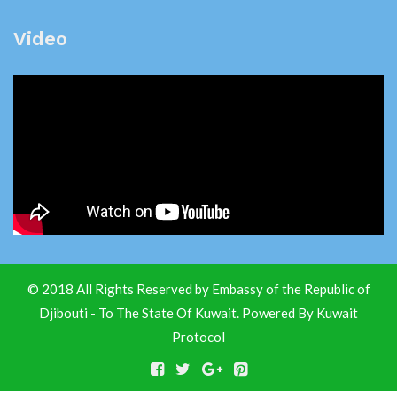
Video
© 2018 All Rights Reserved by Embassy of the Republic of
Djibouti - To The State Of Kuwait. Powered By
Kuwait
Protocol