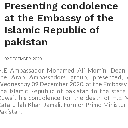
Presenting condolence
at the Embassy of the
Islamic Republic of
pakistan
09 DECEMBER, 2020
H.E Ambassador Mohamed Ali Momin, Dean 
the Arab Ambassadors group, presented, 
Wednesday
09
December 2020, at the Embassy
the Islamic Republic of pakistan to the state
Kuwait his condolence for the death of H.E 
Zafarullah Khan Jamali, Former Prime Minister
Pakistan.