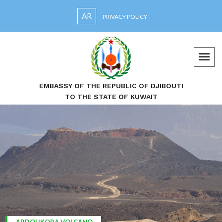
AR
PRIVACY POLICY
EMBASSY OF THE REPUBLIC OF DJIBOUTI
TO THE STATE OF KUWAIT