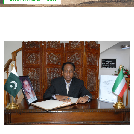
ARDOUKOBA VOLCANO