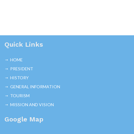
Quick Links
HOME
PRESIDENT
HISTORY
GENERAL INFORMATION
TOURISM
MISSION AND VISION
Google Map