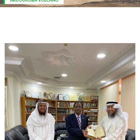
ARDOUKOBA VOLCANO