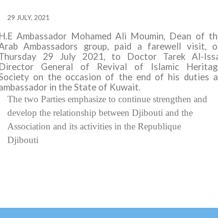
29 JULY, 2021
H.E Ambassador Mohamed Ali Moumin, Dean of th
Arab Ambassadors group, paid a farewell visit, o
Thursday 29 July 2021, to Doctor Tarek Al-Issa
Director General of
Revival of Islamic Heritag
Society
on the occasion of the end of his duties a
ambassador in the State of Kuwait.
The
two Parties
emphasize to continue strengthen and
develop the relationship between Djibouti and the
Association and its activities in the Republique
Djibouti