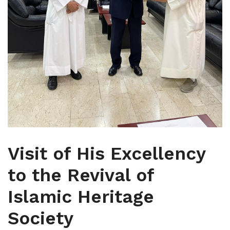
Visit of His Excellency
to the Revival of
Islamic Heritage
Society