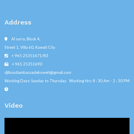
Address
Al surra, Block 4,
Street 1, Villa 60, Kuwait City
+ 965 25351671/83
+ 965 25351690
djiboutiambassadekoweit@gmail.com
Working Days: Sunday to Thursday Working Hrs: 8 : 30 Am - 2 : 30 PM
Video