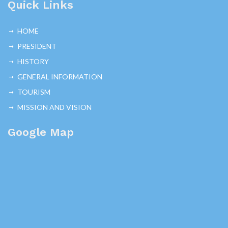
Quick Links
HOME
PRESIDENT
HISTORY
GENERAL INFORMATION
TOURISM
MISSION AND VISION
Google Map