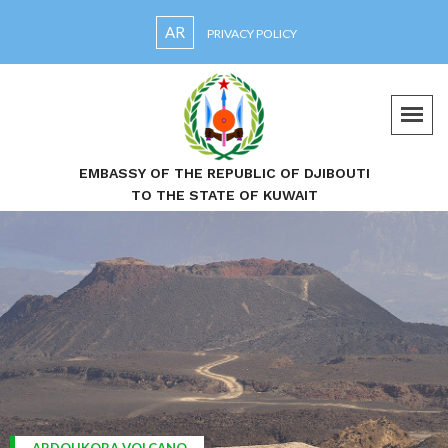
AR
PRIVACY POLICY
EMBASSY OF THE REPUBLIC OF DJIBOUTI
TO THE STATE OF KUWAIT