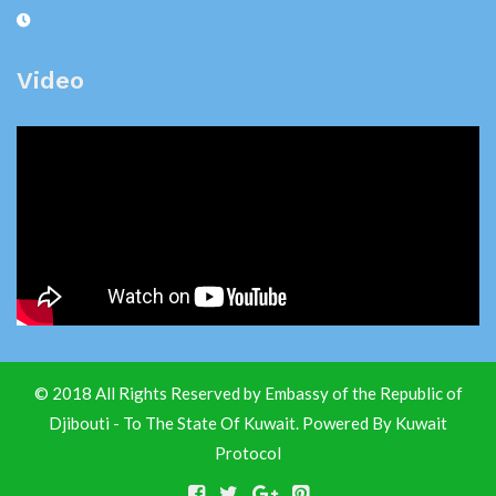
Video
© 2018 All Rights Reserved by Embassy of the Republic of
Djibouti - To The State Of Kuwait. Powered By
Kuwait
Protocol