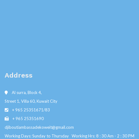
Address
Al surra, Block 4,
Street 1, Villa 60, Kuwait City
+ 965 25351671/83
+ 965 25351690
djiboutiambassadekoweit@gmail.com
Working Days: Sunday to Thursday Working Hrs: 8 : 30 Am - 2 : 30 PM