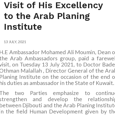
Visit of His Excellency
to the Arab Planing
Institute
13 JULY, 2021
H.E Ambassador Mohamed Ali Moumin, Dean o
the Arab Ambassadors group, paid a farewel
visit, on Tuesday 13 July 2021, to Doctor Bade
Othman Malallah , Director General of
the Ara
Planing Institute
on the occasion of the end o
his duties as ambassador in the State of Kuwait.
The two Parties emphasize to continu
strengthen and develop the relationshi
between Djibouti and the Arab Planing Institut
in the field Human Development given by th