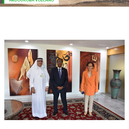
ARDOUKOBA VOLCANO