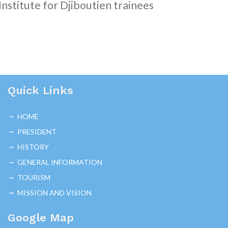
Institute for Djiboutien trainees
Quick Links
HOME
PRESIDENT
HISTORY
GENERAL INFORMATION
TOURISM
MISSION AND VISION
Google Map