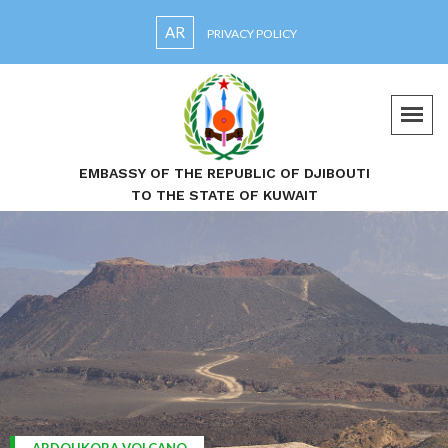
AR
PRIVACY POLICY
EMBASSY OF THE REPUBLIC OF DJIBOUTI
TO THE STATE OF KUWAIT