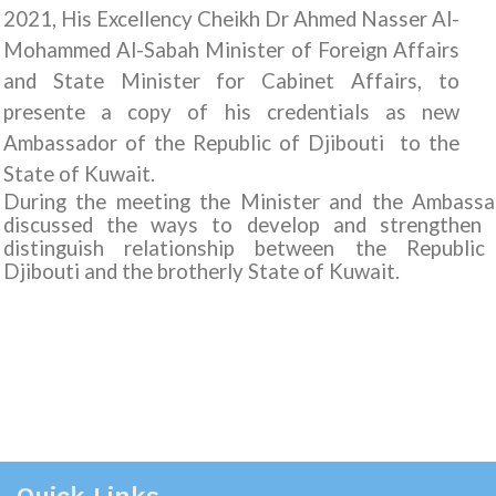
2021, His Excellency Cheikh Dr Ahmed Nasser Al-
Mohammed Al-Sabah Minister of Foreign Affairs
and State Minister for Cabinet Affairs, to
presente a copy of his credentials as new
Ambassador of the Republic of Djibouti to the
State of Kuwait.
During the meeting the Minister and the Ambassa
discussed the ways to develop and strengthen 
distinguish relationship between the Republic
Djibouti and the brotherly State of Kuwait.
Quick Links