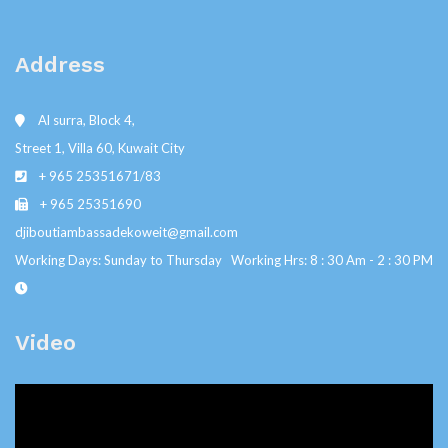
Address
Al surra, Block 4,
Street 1, Villa 60, Kuwait City
+ 965 25351671/83
+ 965 25351690
djiboutiambassadekoweit@gmail.com
Working Days: Sunday to Thursday Working Hrs: 8 : 30 Am - 2 : 30 PM
Video