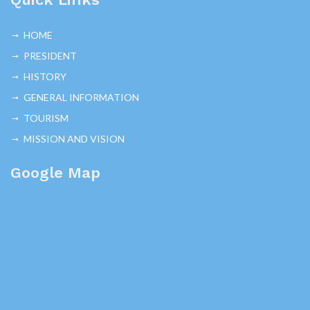
HOME
PRESIDENT
HISTORY
GENERAL INFORMATION
TOURISM
MISSION AND VISION
Google Map