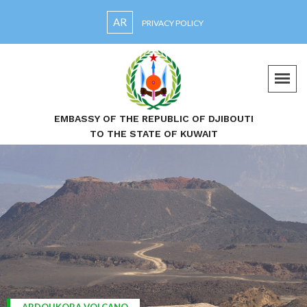
AR
PRIVACY POLICY
EMBASSY OF THE REPUBLIC OF DJIBOUTI
TO THE STATE OF KUWAIT