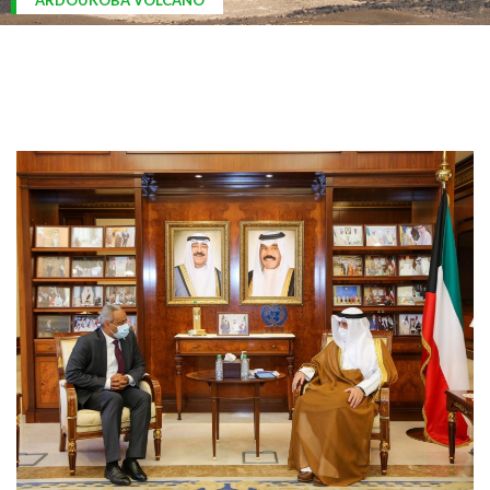
ARDOUKOBA VOLCANO