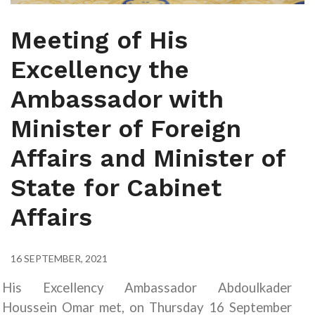
Meeting of His
Excellency the
Ambassador with
Minister of Foreign
Affairs and Minister of
State for Cabinet
Affairs
16 SEPTEMBER, 2021
His Excellency Ambassador Abdoulkader
Houssein Omar met, on Thursday 16 September