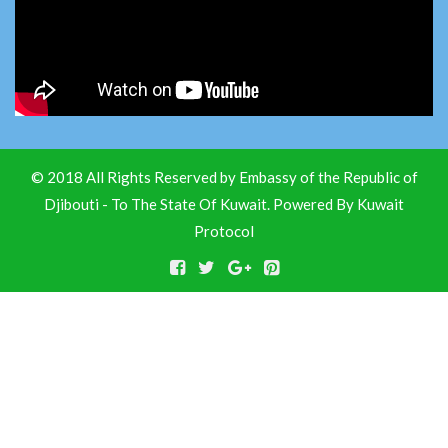
© 2018 All Rights Reserved by Embassy of the Republic of
Djibouti - To The State Of Kuwait. Powered By
Kuwait
Protocol