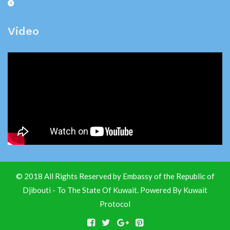
Video
© 2018 All Rights Reserved by Embassy of the Republic of
Djibouti - To The State Of Kuwait. Powered By
Kuwait
Protocol