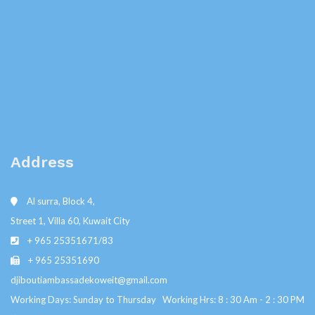
Address
Al surra, Block 4,
Street 1, Villa 60, Kuwait City
+ 965 25351671/83
+ 965 25351690
djiboutiambassadekoweit@gmail.com
Working Days: Sunday to Thursday Working Hrs: 8 : 30 Am - 2 : 30 PM