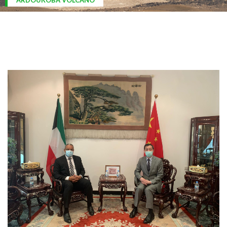
ARDOUKOBA VOLCANO