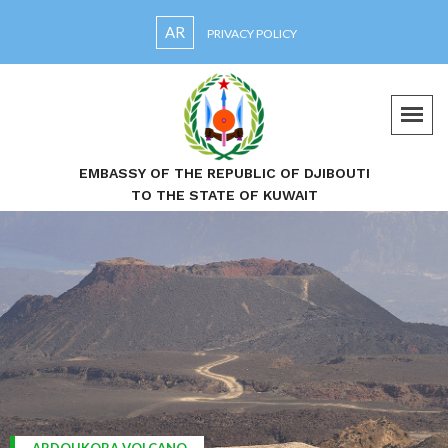
AR
PRIVACY POLICY
EMBASSY OF THE REPUBLIC OF DJIBOUTI
TO THE STATE OF KUWAIT