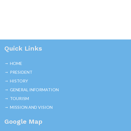
Quick Links
HOME
PRESIDENT
HISTORY
GENERAL INFORMATION
TOURISM
MISSION AND VISION
Google Map