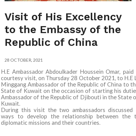
Visit of His Excellency
to the Embassy of the
Republic of China
28 OCTOBER, 2021
H.E Ambassador Abdoulkader Houssein Omar, paid 
courtesy visit, on Thursday 28 October 2021, to H.E 
Minggang Ambassador of the Republic of China to t
State of Kuwait on the occasion of starting his duti
Ambassador of the Republic of Djibouti in the State 
Kuwait.
During this visit the two ambassadors discussed 
ways to develop the relationship between the 
diplomatic missions and their countries.