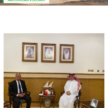
ARDOUKOBA VOLCANO