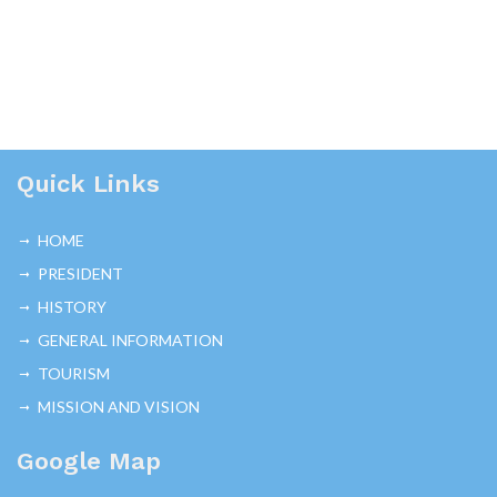
Quick Links
HOME
PRESIDENT
HISTORY
GENERAL INFORMATION
TOURISM
MISSION AND VISION
Google Map