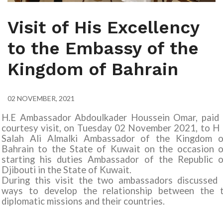
Visit of His Excellency
to the Embassy of the
Kingdom of Bahrain
02 NOVEMBER, 2021
H.E Ambassador Abdoulkader Houssein Omar, paid 
courtesy visit, on Tuesday 02 November 2021, to H
Salah Ali Almalki Ambassador of the Kingdom o
Bahrain to the State of Kuwait on the occasion o
starting his duties Ambassador of the Republic o
Djibouti in the State of Kuwait.
During this visit the two ambassadors discussed 
ways to develop the relationship between the 
diplomatic missions and their countries.