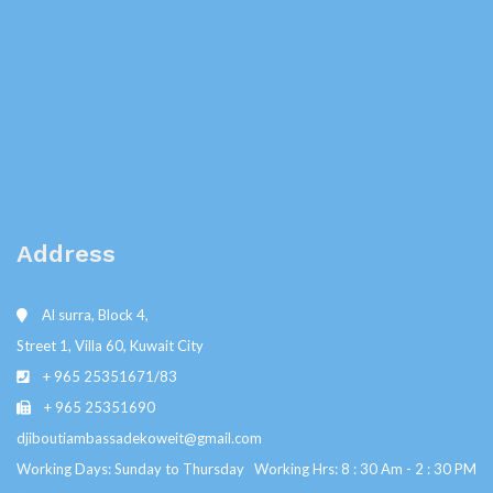
Address
Al surra, Block 4,
Street 1, Villa 60, Kuwait City
+ 965 25351671/83
+ 965 25351690
djiboutiambassadekoweit@gmail.com
Working Days: Sunday to Thursday Working Hrs: 8 : 30 Am - 2 : 30 PM