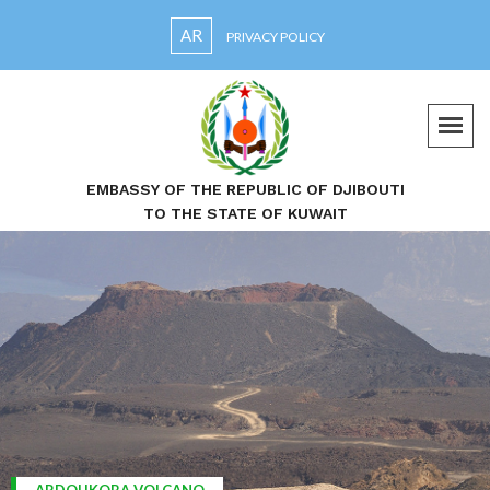
AR
PRIVACY POLICY
EMBASSY OF THE REPUBLIC OF DJIBOUTI
TO THE STATE OF KUWAIT