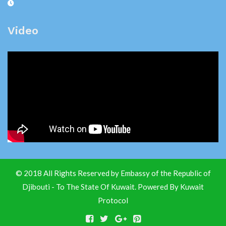
Video
© 2018 All Rights Reserved by Embassy of the Republic of
Djibouti - To The State Of Kuwait. Powered By
Kuwait
Protocol