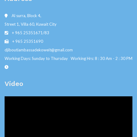
Al surra, Block 4,
Street 1, Villa 60, Kuwait City
+ 965 25351671/83
+ 965 25351690
djiboutiambassadekoweit@gmail.com
Working Days: Sunday to Thursday Working Hrs: 8 : 30 Am - 2 : 30 PM
Video