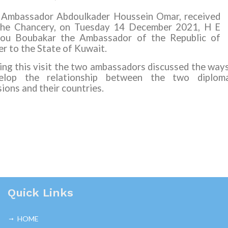
 Ambassador Abdoulkader Houssein Omar, received
the Chancery, on Tuesday
14
December 202
1
, H E
ou Boubakar the Ambassador of the Republic of
er to the State of Kuwait.
ing this visit the two ambassadors discussed the way
elop the relationship between the two diploma
ions and their countries.
Quick Links
HOME