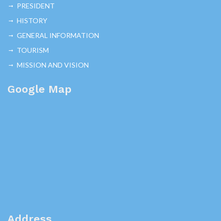
PRESIDENT
HISTORY
GENERAL INFORMATION
TOURISM
MISSION AND VISION
Google Map
Address