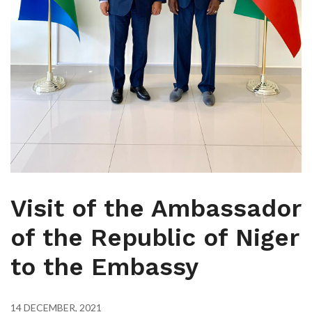
Visit of the Ambassador
of the Republic of Niger
to the Embassy
14 DECEMBER, 2021