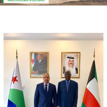
ARDOUKOBA VOLCANO