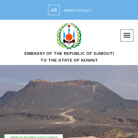
AR
PRIVACY POLICY
EMBASSY OF THE REPUBLIC OF DJIBOUTI
TO THE STATE OF KUWAIT