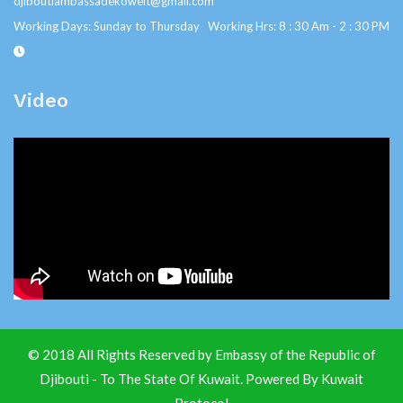
djiboutiambassadekoweit@gmail.com
Working Days: Sunday to Thursday Working Hrs: 8 : 30 Am - 2 : 30 PM
Video
© 2018 All Rights Reserved by Embassy of the Republic of
Djibouti - To The State Of Kuwait. Powered By
Kuwait