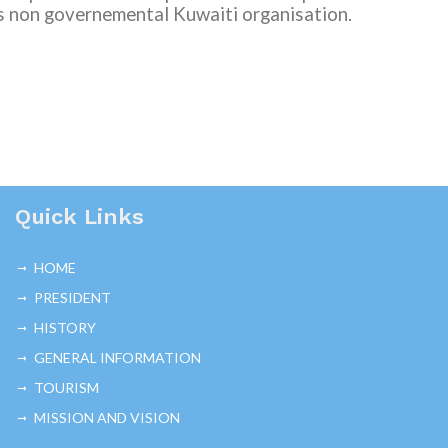
s non governemental
Kuwaiti organisation.
Quick Links
HOME
PRESIDENT
HISTORY
GENERAL INFORMATION
TOURISM
MISSION AND VISION