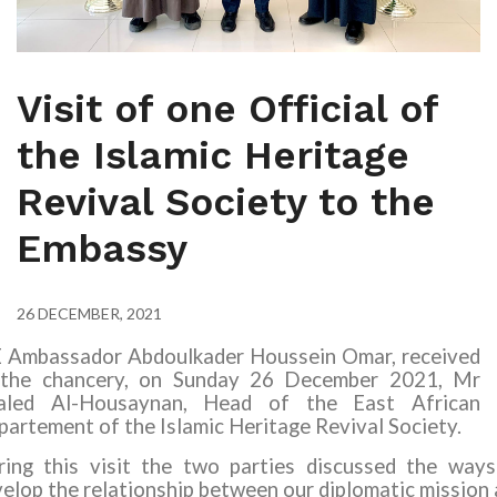
Visit of one Official of
the Islamic Heritage
Revival Society to the
Embassy
26 DECEMBER, 2021
E Ambassador Abdoulkader Houssein Omar, received
 the chancery, on Sunday 26 December 202
1
,
Mr
aled Al-Housaynan, Head of the East African
artement of the Islamic Heritage Revival Society.
ring this visit the two parties discussed the ways
elop the relationship between our diplomatic mission