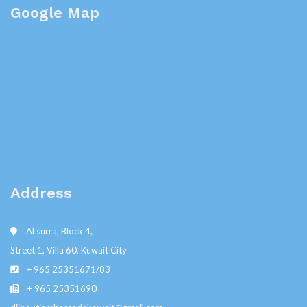
Google Map
Address
Al surra, Block 4,
Street 1, Villa 60, Kuwait City
+ 965 25351671/83
+ 965 25351690