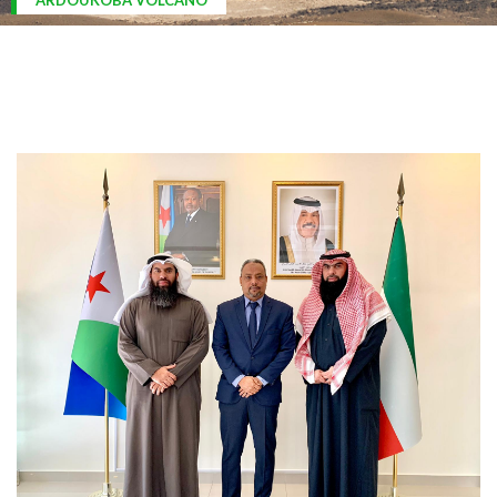
ARDOUKOBA VOLCANO