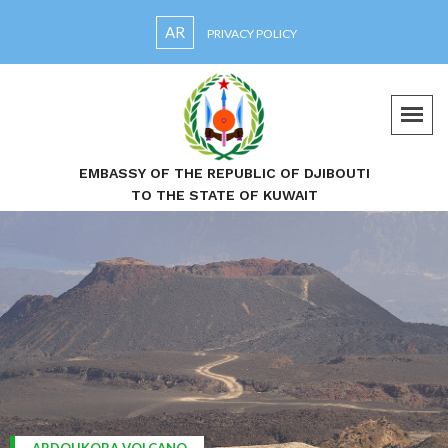
AR
PRIVACY POLICY
EMBASSY OF THE REPUBLIC OF DJIBOUTI
TO THE STATE OF KUWAIT