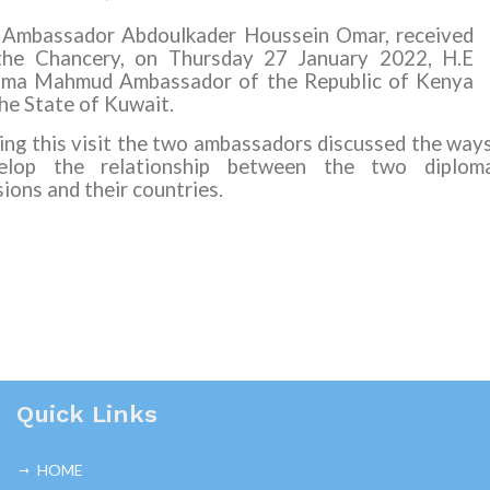
 Ambassador Abdoulkader Houssein Omar, received
the Chancery, on Thursday 27 January 2022, H.E
ima Mahmud Ambassador of the Republic of Kenya
the State of Kuwait.
ing this visit the two ambassadors discussed the way
elop the relationship between the two diploma
ions and their countries.
Quick Links
HOME