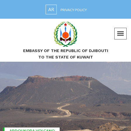
AR
PRIVACY POLICY
EMBASSY OF THE REPUBLIC OF DJIBOUTI
TO THE STATE OF KUWAIT