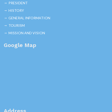
PRESIDENT
HISTORY
GENERAL INFORMATION
TOURISM
MISSION AND VISION
Google Map
Address