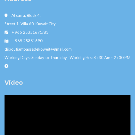
Al surra, Block 4,
Street 1, Villa 60, Kuwait City
+ 965 25351671/83
+ 965 25351690
djiboutiambassadekoweit@gmail.com
Working Days: Sunday to Thursday Working Hrs: 8 : 30 Am - 2 : 30 PM
Video