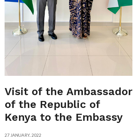
Visit of the Ambassador
of the Republic of
Kenya to the Embassy
27 JANUARY, 2022