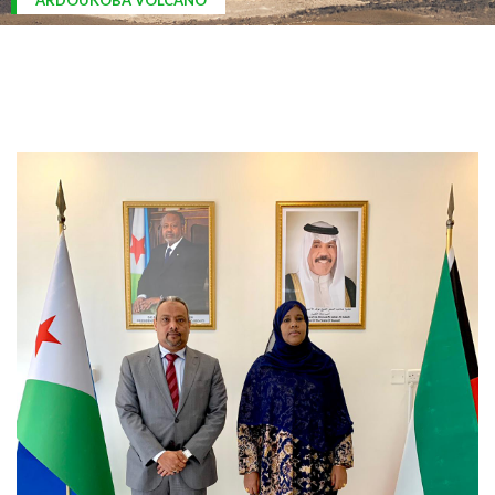
ARDOUKOBA VOLCANO