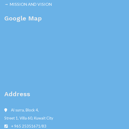
MISSION AND VISION
Google Map
Address
Al surra, Block 4,
Street 1, Villa 60, Kuwait City
+ 965 25351671/83