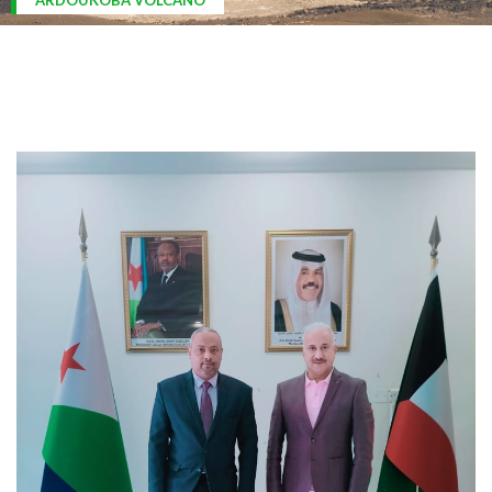
ARDOUKOBA VOLCANO