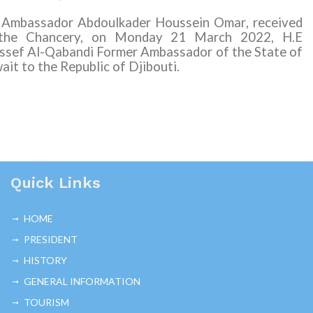
 Ambassador Abdoulkader Houssein Omar
,
received
the Chancery, on Monday 21 March 2022, H.E
ssef Al-Qabandi Former Ambassador of the State of
ait to the Republic of Djibouti.
Quick Links
HOME
PRESIDENT
HISTORY
GENERAL INFORMATION
TOURISM