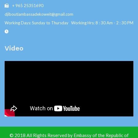
+ 965 25351690
djiboutiambassadekoweit@gmail.com
Working Days: Sunday to Thursday Working Hrs: 8 : 30 Am - 2 : 30 PM
Video
© 2018 All Rights Reserved by Embassy of the Republic of