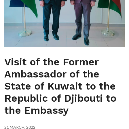
Visit of the Former
Ambassador of the
State of Kuwait to the
Republic of Djibouti to
the Embassy
21 MARCH, 2022