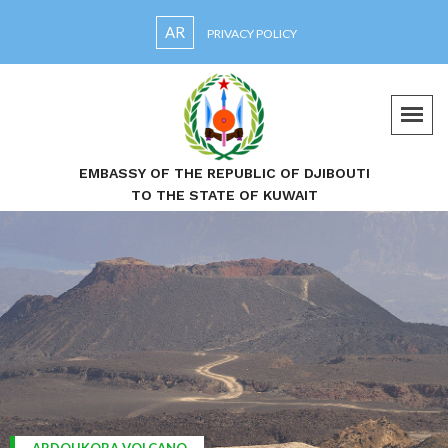
AR
PRIVACY POLICY
EMBASSY OF THE REPUBLIC OF DJIBOUTI
TO THE STATE OF KUWAIT