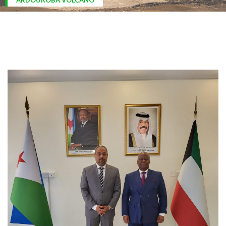
ARDOUKOBA VOLCANO