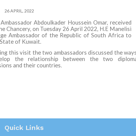
26 APRIL, 2022
 Ambassador Abdoulkader Houssein Omar, received
the Chancery, on Tuesday 26 April 2022, H.E Manelisi
ge Ambassador of the Republic of South Africa to
 State of Kuwait.
ing this visit the two ambassadors discussed the way
elop the relationship between the two diploma
ions and their countries.
Quick Links