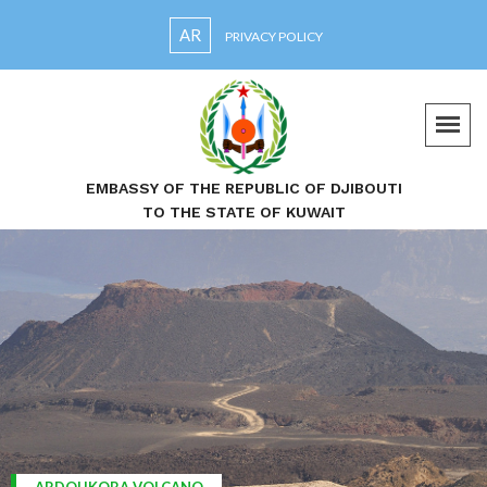
AR
PRIVACY POLICY
EMBASSY OF THE REPUBLIC OF DJIBOUTI
TO THE STATE OF KUWAIT