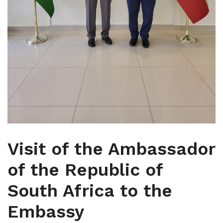
Visit of the Ambassador
of the Republic of
South Africa to the
Embassy