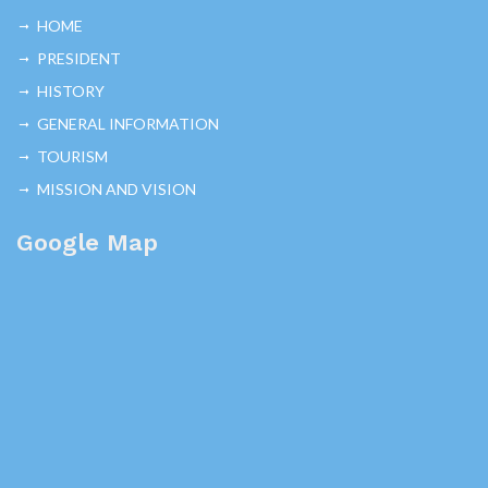
HOME
PRESIDENT
HISTORY
GENERAL INFORMATION
TOURISM
MISSION AND VISION
Google Map