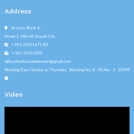
Address
Al surra, Block 4,
Street 1, Villa 60, Kuwait City
+ 965 25351671/83
+ 965 25351690
djiboutiambassadekoweit@gmail.com
Working Days: Sunday to Thursday Working Hrs: 8 : 30 Am - 2 : 30 PM
Video