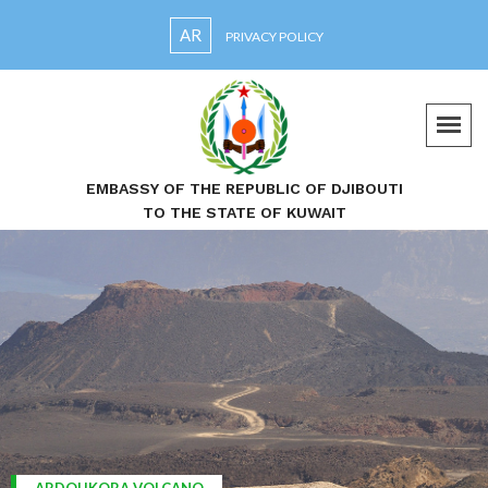
AR
PRIVACY POLICY
EMBASSY OF THE REPUBLIC OF DJIBOUTI
TO THE STATE OF KUWAIT