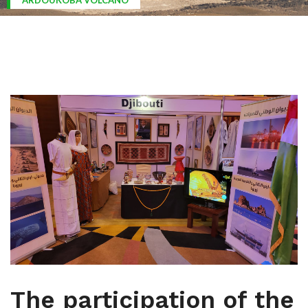
ARDOUKOBA VOLCANO
The participation of the