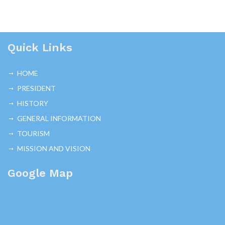
Quick Links
HOME
PRESIDENT
HISTORY
GENERAL INFORMATION
TOURISM
MISSION AND VISION
Google Map