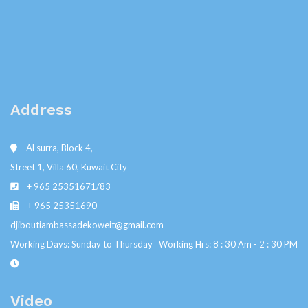
Address
Al surra, Block 4,
Street 1, Villa 60, Kuwait City
+ 965 25351671/83
+ 965 25351690
djiboutiambassadekoweit@gmail.com
Working Days: Sunday to Thursday Working Hrs: 8 : 30 Am - 2 : 30 PM
Video