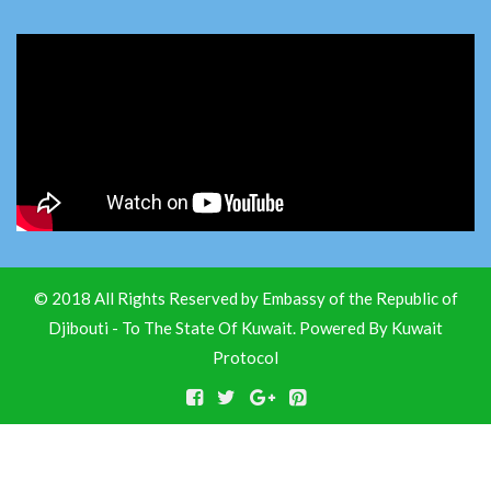
© 2018 All Rights Reserved by Embassy of the Republic of
Djibouti - To The State Of Kuwait. Powered By
Kuwait
Protocol