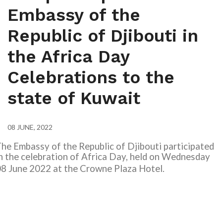
Embassy of the
Republic of Djibouti in
the Africa Day
Celebrations to the
state of Kuwait
08 JUNE, 2022
he Embassy of the Republic of Djibouti participated
n the celebration of Africa Day, held on Wednesday
8 June 2022 at the Crowne Plaza Hotel.