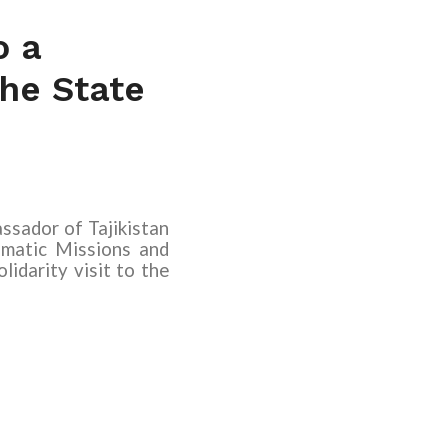
o a
the State
sador of Tajikistan
matic Missions and
lidarity visit to the