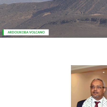
ARDOUKOBA VOLCANO