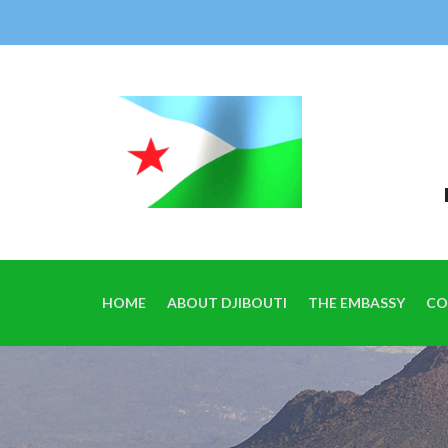
HOME
ABOUT DJIBOUTI
THE EMBASSY
CO