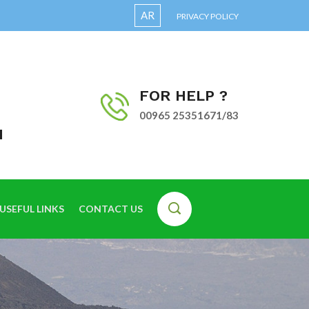
AR
PRIVACY POLICY
FOR HELP ?
00965 25351671/83
I
USEFUL LINKS
CONTACT US