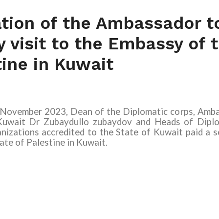
ation of the Ambassador t
ty visit to the Embassy of 
tine in Kuwait
ovember 2023, Dean of the Diplomatic corps, Ambas
Kuwait
Dr Zubaydullo zubaydov
and Heads of Diplo
nizations accredited to the State of Kuwait paid a so
ate of Palestine in Kuwait.