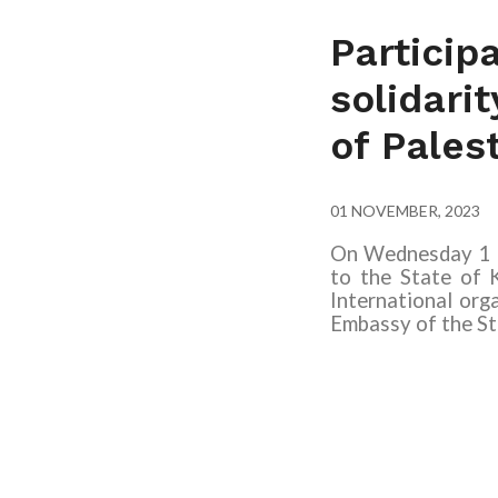
Particip
solidari
of Pales
01 NOVEMBER, 2023
On Wednesday 1 N
to the State of 
International orga
Embassy of the St