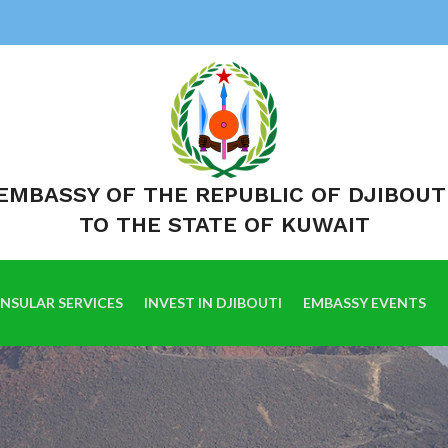
EMBASSY OF THE REPUBLIC OF DJIBOUT
TO THE STATE OF KUWAIT
NSULAR SERVICES
INVEST IN DJIBOUTI
EMBASSY EVENTS