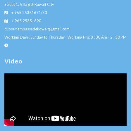
Street 1, Villa 60, Kuwait City
+ 965 25351671/83
+ 965 25351690
djiboutiambassadekoweit@gmail.com
Working Days: Sunday to Thursday Working Hrs: 8 : 30 Am - 2 : 30 PM
Video