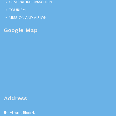
GENERAL INFORMATION
TOURISM
MISSION AND VISION
Google Map
Address
Al surra, Block 4,