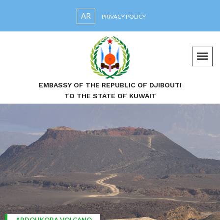
AR
PRIVACY POLICY
EMBASSY OF THE REPUBLIC OF DJIBOUTI
TO THE STATE OF KUWAIT