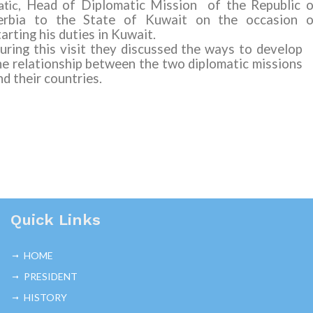
tic,
Head of Diplomatic Mission of the Republic o
erbia to the State of Kuwait on the occasion o
tarting his duties in Kuwait.
uring this visit they discussed the ways to develop
he relationship between the two diplomatic missions
nd their countries.
Quick Links
HOME
PRESIDENT
HISTORY