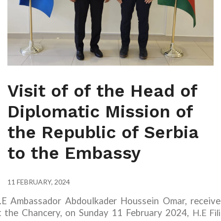
Visit of of the Head of
Diplomatic Mission of
the Republic of Serbia
to the Embassy
11 FEBRUARY, 2024
.E Ambassador Abdoulkader Houssein Omar, receive
t the Chancery, on Sunday 11 February 2024,
H.E Fil