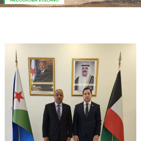
ARDOUKOBA VOLCANO