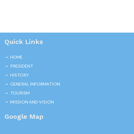
Quick Links
HOME
PRESIDENT
HISTORY
GENERAL INFORMATION
TOURISM
MISSION AND VISION
Google Map