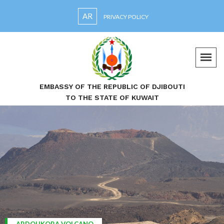
AR
PRIVACY POLICY
EMBASSY OF THE REPUBLIC OF DJIBOUTI
TO THE STATE OF KUWAIT