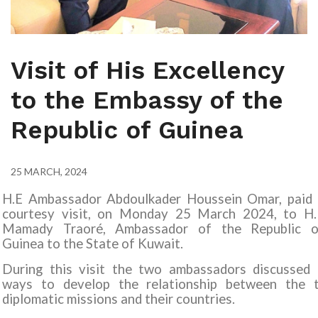
Visit of His Excellency
to the Embassy of the
Republic of Guinea
25 MARCH, 2024
H.E Ambassador Abdoulkader Houssein Omar, paid 
courtesy visit, on Monday 25 March 2024, to
H.
Mamady Traoré, Ambassador of the Republic o
Guinea
to the State of Kuwait
.
During this visit the two ambassadors discussed 
ways to develop the relationship between the 
diplomatic missions and their countries
.