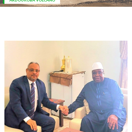
ARDOUKOBA VOLCANO