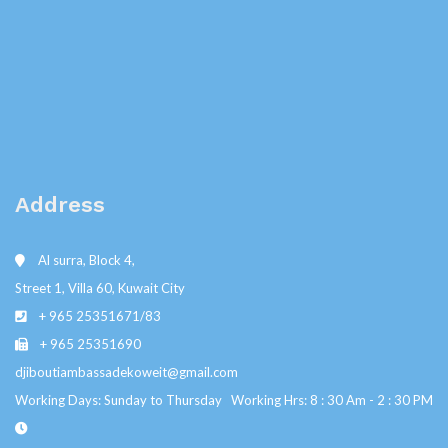
Address
Al surra, Block 4,
Street 1, Villa 60, Kuwait City
+ 965 25351671/83
+ 965 25351690
djiboutiambassadekoweit@gmail.com
Working Days: Sunday to Thursday Working Hrs: 8 : 30 Am - 2 : 30 PM