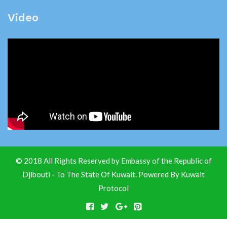
Video
© 2018 All Rights Reserved by Embassy of the Republic of
Djibouti - To The State Of Kuwait. Powered By
Kuwait
Protocol