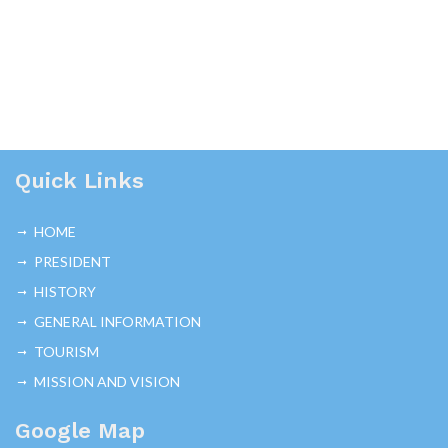
Quick Links
HOME
PRESIDENT
HISTORY
GENERAL INFORMATION
TOURISM
MISSION AND VISION
Google Map