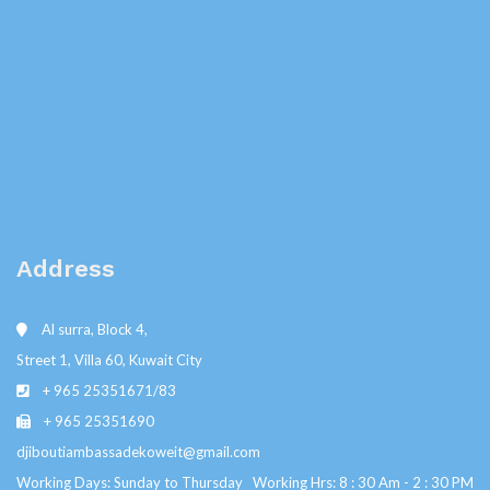
Address
Al surra, Block 4,
Street 1, Villa 60, Kuwait City
+ 965 25351671/83
+ 965 25351690
djiboutiambassadekoweit@gmail.com
Working Days: Sunday to Thursday Working Hrs: 8 : 30 Am - 2 : 30 PM