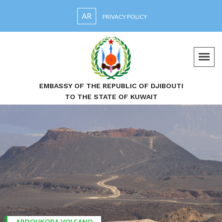
AR
PRIVACY POLICY
EMBASSY OF THE REPUBLIC OF DJIBOUTI
TO THE STATE OF KUWAIT