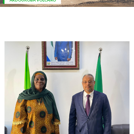
ARDOUKOBA VOLCANO