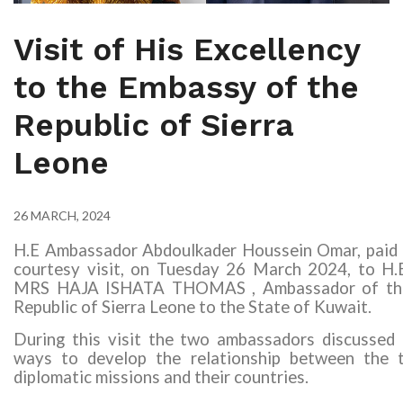
Visit of His Excellency
to the Embassy of the
Republic of Sierra
Leone
26 MARCH, 2024
H.E Ambassador Abdoulkader Houssein Omar, paid 
courtesy visit, on Tuesday 26 March 2024, to
H.
MRS HAJA ISHATA THOMAS
, Ambassador of th
Republic of Sierra Leone
to the State of Kuwait
.
During this visit the two ambassadors discussed 
ways to develop the relationship between the 
diplomatic missions and their countries
.