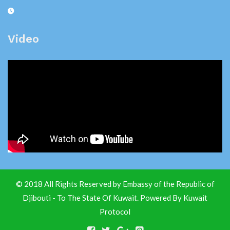
Video
© 2018 All Rights Reserved by Embassy of the Republic of
Djibouti - To The State Of Kuwait. Powered By
Kuwait
Protocol