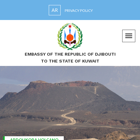
AR
PRIVACY POLICY
EMBASSY OF THE REPUBLIC OF DJIBOUTI
TO THE STATE OF KUWAIT