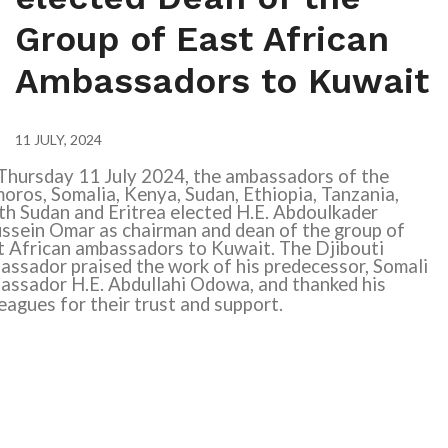
Group of East African
Ambassadors to Kuwait
11 JULY, 2024
Thursday 11 July 2024, the ambassadors of the
oros, Somalia, Kenya, Sudan, Ethiopia, Tanzania,
th Sudan and Eritrea elected H.E. Abdoulkader
ssein Omar as chairman and dean of the group of
t African ambassadors to Kuwait. The Djibouti
assador praised the work of his predecessor, Somali
assador H.E. Abdullahi Odowa, and thanked his
eagues for their trust and support.