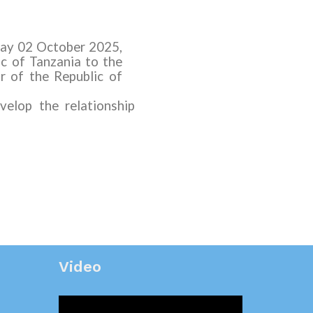
sday 02 October
2025
,
ic of Tanzania
to the
r of the Republic of
elop the relationship
Video