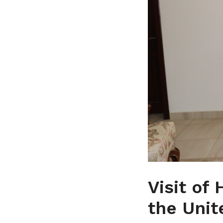
Visit of
the Unit