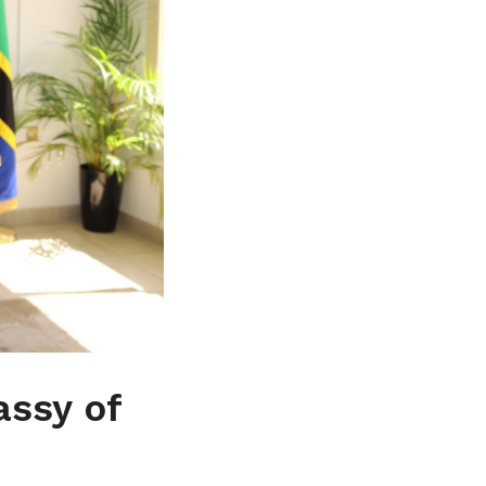
assy of