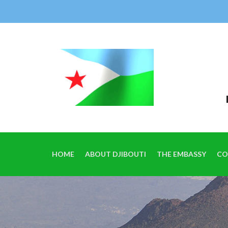
HOME
ABOUT DJIBOUTI
THE EMBASSY
CO