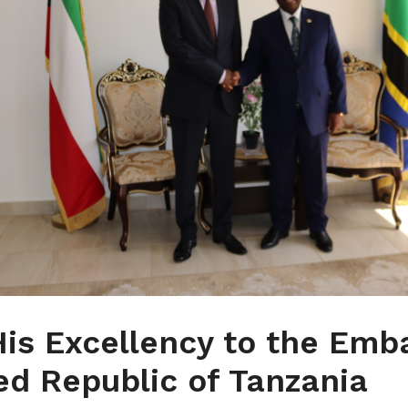
 His Excellency to the Emb
ed Republic of Tanzania