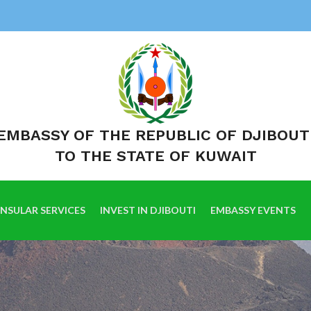
EMBASSY OF THE REPUBLIC OF DJIBOUT
TO THE STATE OF KUWAIT
NSULAR SERVICES
INVEST IN DJIBOUTI
EMBASSY EVENTS