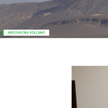
ARDOUKOBA VOLCANO