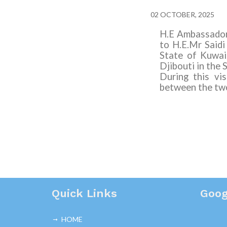
02 OCTOBER, 2025
H.E Ambassador 
to H.E
.Mr Said
State of Kuwai
Djibouti in the 
During this vi
between the two
Quick Links
Goog
HOME