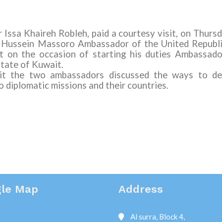
Issa Khaireh Robleh, paid a courtesy visit, on Thur
i Hussein Massoro
Ambassador
of
the United Republ
t on the occasion of starting his duties Ambassado
State of Kuwait.
sit the two ambassadors discussed the ways to dev
 diplomatic missions and their countries.
le Map
Address
Al surra, Block 4,