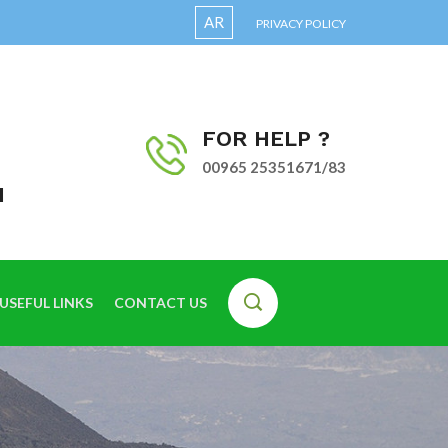
AR
PRIVACY POLICY
FOR HELP ?
00965 25351671/83
I
USEFUL LINKS
CONTACT US