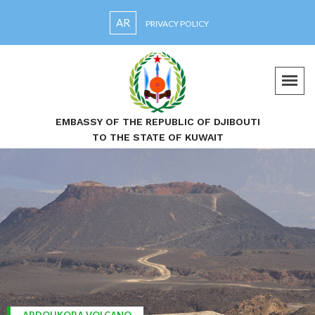
AR
PRIVACY POLICY
EMBASSY OF THE REPUBLIC OF DJIBOUTI
TO THE STATE OF KUWAIT