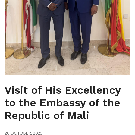
Visit of His Excellency
to the Embassy of the
Republic of Mali
20 OCTOBER, 2025