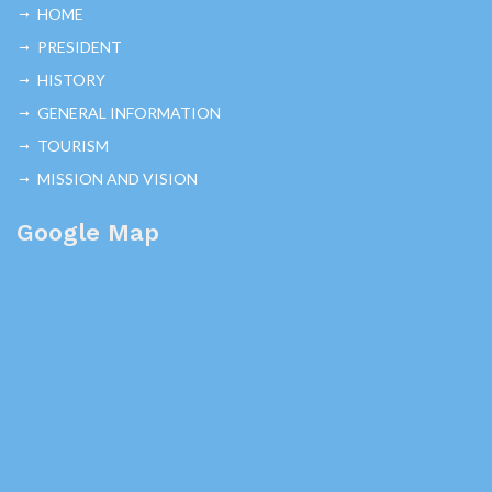
HOME
PRESIDENT
HISTORY
GENERAL INFORMATION
TOURISM
MISSION AND VISION
Google Map