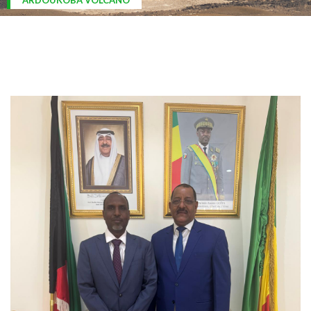
ARDOUKOBA VOLCANO