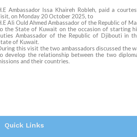
H.E Ambassador Issa Khaireh Robleh, paid a courtes
isit, on Monday 20 October 2025, to
.E Ali Ould Ahmed
Ambassador of the Republic of Ma
o the State of Kuwait on the occasion of starting h
uties Ambassador of the Republic of Djibouti in t
tate of Kuwait.
uring this visit the two ambassadors discussed the 
o develop the relationship between the two diplom
issions and their countries.
Quick Links