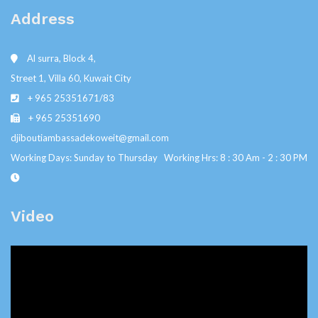
Address
Al surra, Block 4,
Street 1, Villa 60, Kuwait City
+ 965 25351671/83
+ 965 25351690
djiboutiambassadekoweit@gmail.com
Working Days: Sunday to Thursday Working Hrs: 8 : 30 Am - 2 : 30 PM
Video