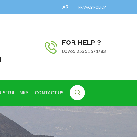
AR
PRIVACY POLICY
FOR HELP ?
00965 25351671/83
I
USEFUL LINKS
CONTACT US