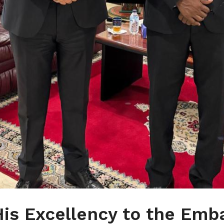
 His Excellency to the Emb