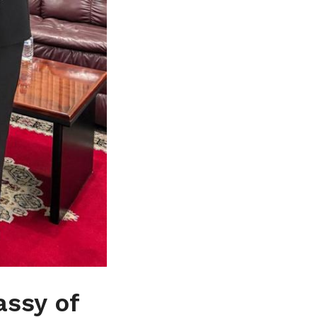
assy of