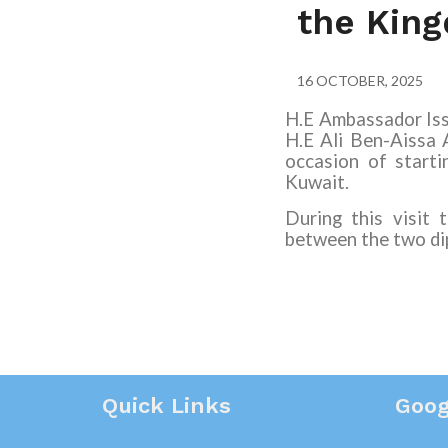
the Kin
16 OCTOBER, 2025
H.E Ambassador Iss
H.E Ali Ben-Aissa
occasion of starti
Kuwait.
During this visit
between the two dip
Quick Links
Goog