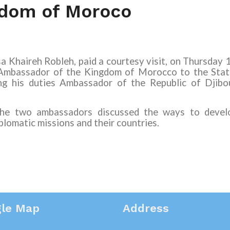
gdom of Moroco
a Khaireh Robleh, paid a courtesy visit, on Thursday 
Ambassador of the Kingdom of Morocco to the Stat
ng his duties Ambassador of the Republic of Djibo
 the two ambassadors discussed the ways to develo
lomatic missions and their countries.
le Map
Address