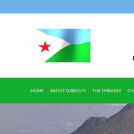
HOME
ABOUT DJIBOUTI
THE EMBASSY
CO