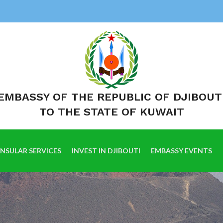
EMBASSY OF THE REPUBLIC OF DJIBOUT
TO THE STATE OF KUWAIT
NSULAR SERVICES
INVEST IN DJIBOUTI
EMBASSY EVENTS