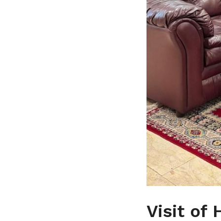
Visit of