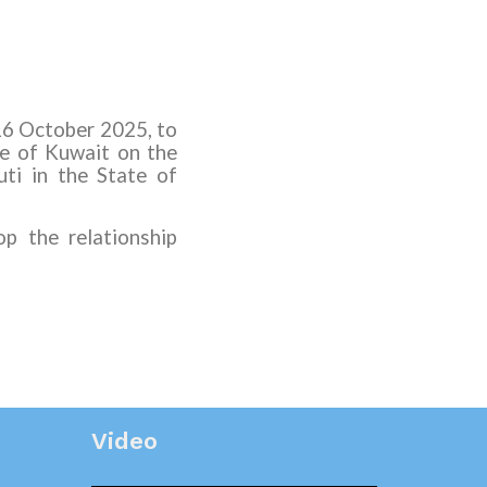
16 October 2025, to
e of Kuwait on the
uti in the State of
p the relationship
Video