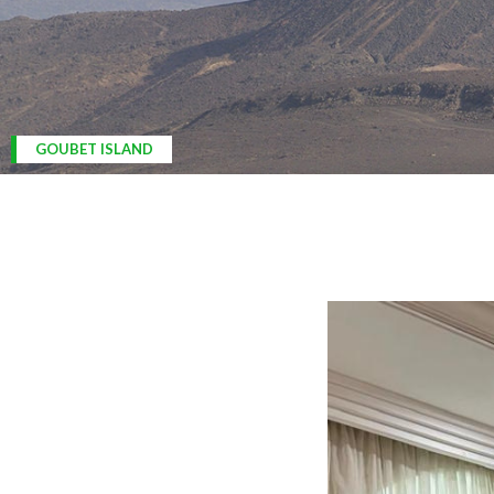
ARDOUKOBA VOLCANO