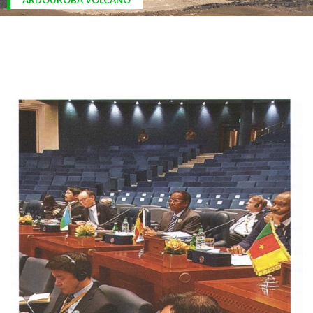
ARDOUKOBA VOLCANO