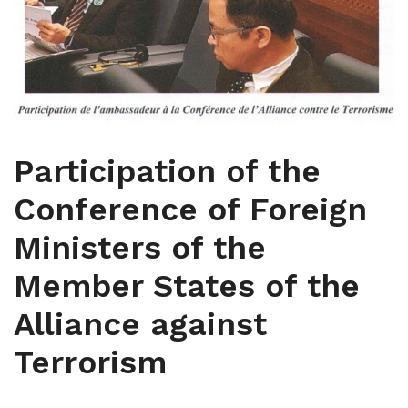
Participation of the
Conference of Foreign
Ministers of the
Member States of the
Alliance against
Terrorism