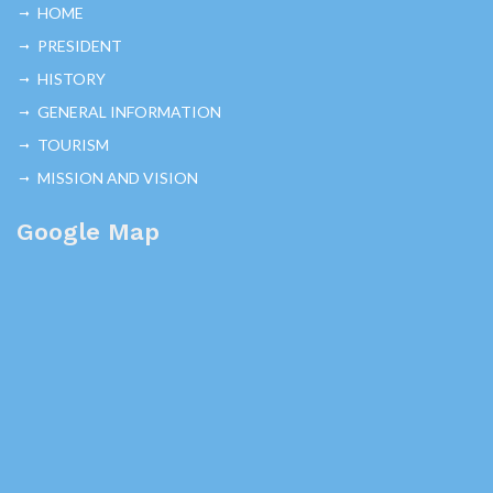
HOME
PRESIDENT
HISTORY
GENERAL INFORMATION
TOURISM
MISSION AND VISION
Google Map