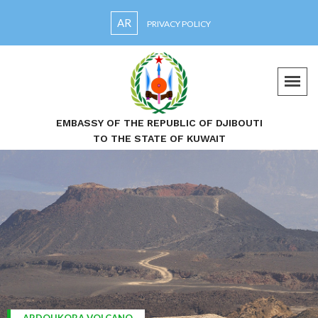
AR
PRIVACY POLICY
EMBASSY OF THE REPUBLIC OF DJIBOUTI
TO THE STATE OF KUWAIT