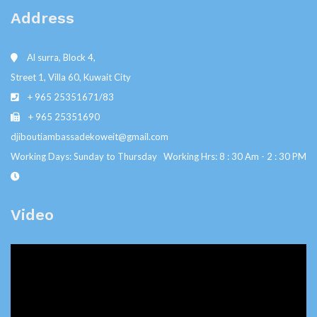
Address
Al surra, Block 4,
Street 1, Villa 60, Kuwait City
+ 965 25351671/83
+ 965 25351690
djiboutiambassadekoweit@gmail.com
Working Days: Sunday to Thursday Working Hrs: 8 : 30 Am - 2 : 30 PM
Video