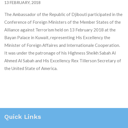
13 FEBRUARY, 2018
The Ambassador of the Republic of Djibouti participated in the
Conference of Foreign Ministers of the Member States of the
Alliance against Terrorism held on 13 February 2018 at the
Bayan Palace in Kuwait, representing His Excellency the
Minister of Foreign Affaires and Internationale Cooperation.
It was under the patronage of his Highness Sheikh Sabah Al
Ahmed Al Sabah and His Excellency Rex Tillerson Secretary of
the United State of America.
Quick Links