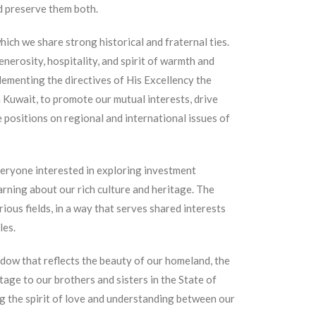
d preserve them both.
hich we share strong historical and fraternal ties.
nerosity, hospitality, and spirit of warmth and
lementing the directives of His Excellency the
n Kuwait, to promote our mutual interests, drive
 positions on regional and international issues of
eryone interested in exploring investment
arning about our rich culture and heritage. The
ious fields, in a way that serves shared interests
les.
dow that reflects the beauty of our homeland, the
itage to our brothers and sisters in the State of
g the spirit of love and understanding between our