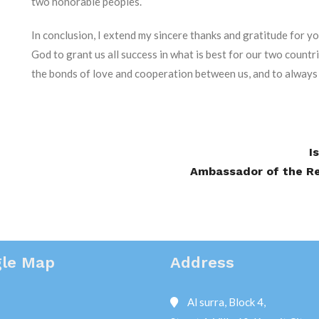
two honorable peoples.
In conclusion, I extend my sincere thanks and gratitude for yo
God to grant us all success in what is best for our two countri
the bonds of love and cooperation between us, and to always
I
Ambassador of the Rep
le Map
Address
Al surra, Block 4,