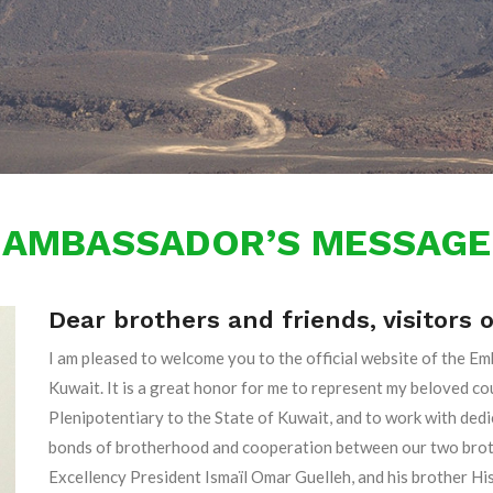
AMBASSADOR’S MESSAGE
Dear brothers and friends, visitors 
I am pleased to welcome you to the official website of the Em
Kuwait. It is a great honor for me to represent my beloved 
Plenipotentiary to the State of Kuwait, and to work with ded
bonds of brotherhood and cooperation between our two brothe
Excellency President Ismaïl Omar Guelleh, and his brother H