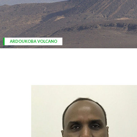
ARDOUKOBA VOLCANO