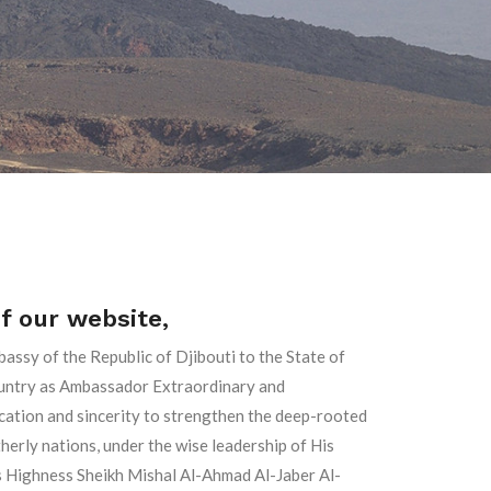
of our website,
bassy of the Republic of Djibouti to the State of
country as Ambassador Extraordinary and
ication and sincerity to strengthen the deep-rooted
rly nations, under the wise leadership of His
is Highness Sheikh Mishal Al-Ahmad Al-Jaber Al-