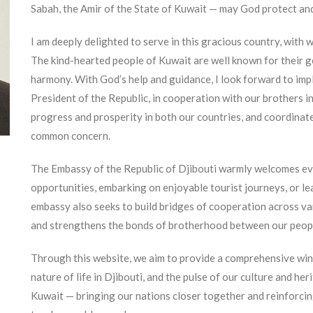
Sabah, the Amir of the State of Kuwait — may God protect an
I am deeply delighted to serve in this gracious country, with w
The kind-hearted people of Kuwait are well known for their ge
harmony. With God’s help and guidance, I look forward to imp
President of the Republic, in cooperation with our brothers i
progress and prosperity in both our countries, and coordinate
common concern.
The Embassy of the Republic of Djibouti warmly welcomes ev
opportunities, embarking on enjoyable tourist journeys, or le
embassy also seeks to build bridges of cooperation across var
and strengthens the bonds of brotherhood between our peop
Through this website, we aim to provide a comprehensive win
nature of life in Djibouti, and the pulse of our culture and her
Kuwait — bringing our nations closer together and reinforcin