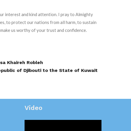
ur interest and kind attention. I pray to Almighty
es, to protect our nations from all harm, to sustain
 make us worthy of your trust and confidence.
ssa Khaireh Robleh
ublic of Djibouti to the State of Kuwait
Video