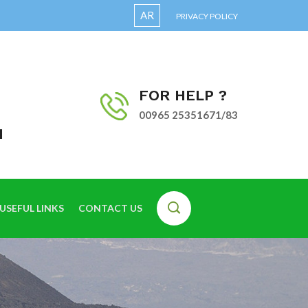
AR
PRIVACY POLICY
FOR HELP ?
00965 25351671/83
I
USEFUL LINKS
CONTACT US