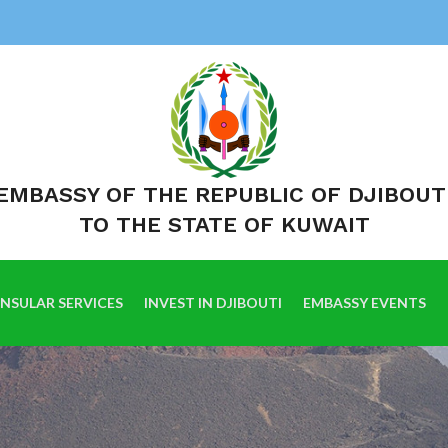
EMBASSY OF THE REPUBLIC OF DJIBOUT
TO THE STATE OF KUWAIT
NSULAR SERVICES
INVEST IN DJIBOUTI
EMBASSY EVENTS