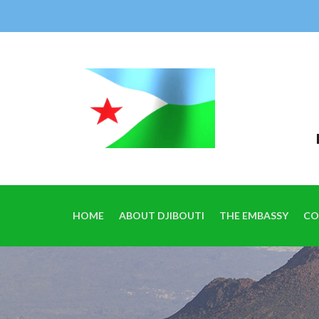
HOME
ABOUT DJIBOUTI
THE EMBASSY
CO