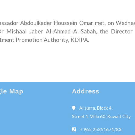
assador Abdoulkader Houssein Omar met, on Wedne
r Mishaal Jaber Al-Ahmad Al-Sabah, the Director
stment Promotion Authority, KDIPA.
le Map
Address
Al surra, Block 4,
Street 1, Villa 60, Kuwait City
+ 965 25351671/83