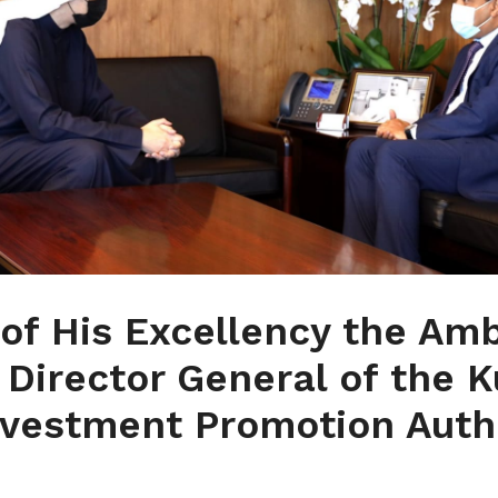
of His Excellency the Am
 Director General of the 
nvestment Promotion Autho