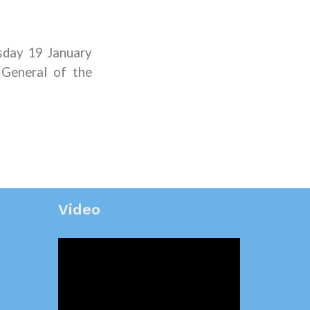
sday 19 January
 General of the
Video