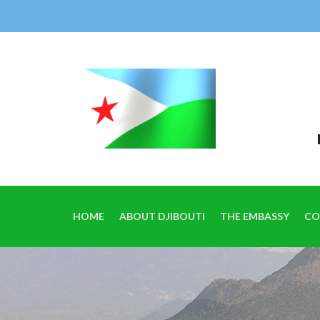
HOME
ABOUT DJIBOUTI
THE EMBASSY
CO