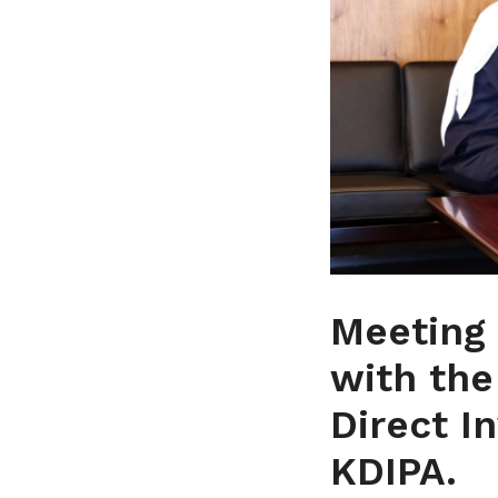
Meeting 
with the
Direct I
KDIPA.