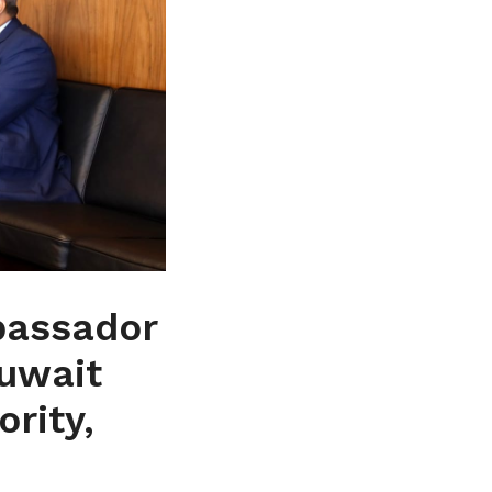
bassador
Kuwait
rity,