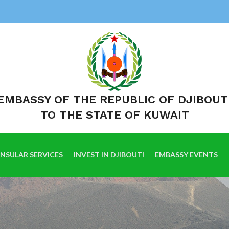
EMBASSY OF THE REPUBLIC OF DJIBOUT
TO THE STATE OF KUWAIT
NSULAR SERVICES
INVEST IN DJIBOUTI
EMBASSY EVENTS