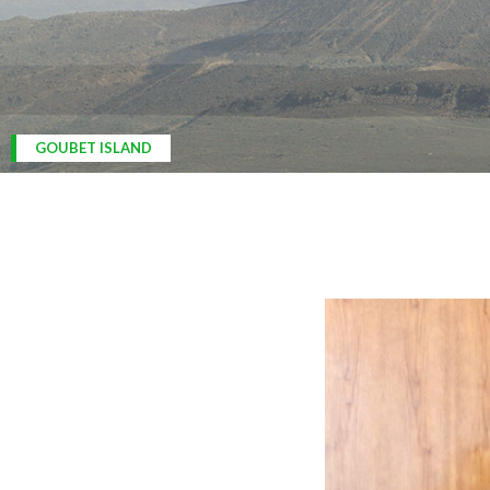
ARDOUKOBA VOLCANO