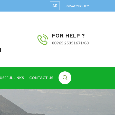
AR
PRIVACY POLICY
FOR HELP ?
00965 25351671/83
I
USEFUL LINKS
CONTACT US