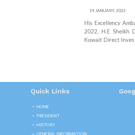
19 JANUARY, 2022
His Excellency Amb
2022, H.E Sheikh D
Kuwait Direct Inve
Quick Links
Goog
HOME
PRESIDENT
HISTORY
GENERAL INFORMATION