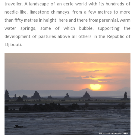
traveller. A landscape of an eerie world with its hundreds of
needle-like, limestone chimneys, from a few metres to more
than fifty metres in height; here and there from perennial, warm
water springs, some of which bubble, supporting the
development of pastures above all others in the Republic of
Djibouti.