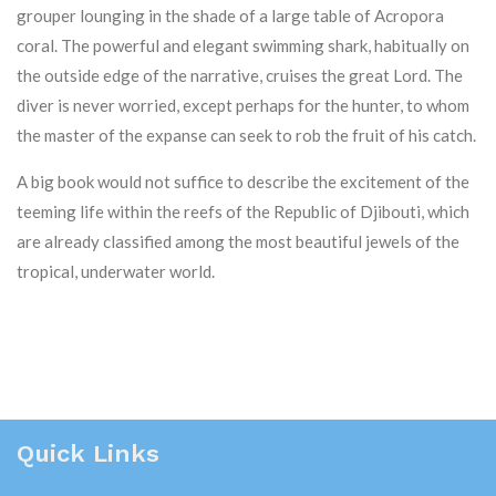
grouper lounging in the shade of a large table of Acropora
coral. The powerful and elegant swimming shark, habitually on
the outside edge of the narrative, cruises the great Lord. The
diver is never worried, except perhaps for the hunter, to whom
the master of the expanse can seek to rob the fruit of his catch.
A big book would not suffice to describe the excitement of the
teeming life within the reefs of the Republic of Djibouti, which
are already classified among the most beautiful jewels of the
tropical, underwater world.
Quick Links