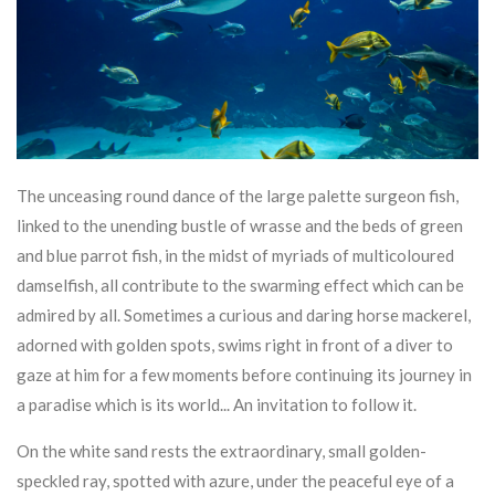
The unceasing round dance of the large palette surgeon fish,
linked to the unending bustle of wrasse and the beds of green
and blue parrot fish, in the midst of myriads of multicoloured
damselfish, all contribute to the swarming effect which can be
admired by all. Sometimes a curious and daring horse mackerel,
adorned with golden spots, swims right in front of a diver to
gaze at him for a few moments before continuing its journey in
a paradise which is its world... An invitation to follow it.
On the white sand rests the extraordinary, small golden-
speckled ray, spotted with azure, under the peaceful eye of a