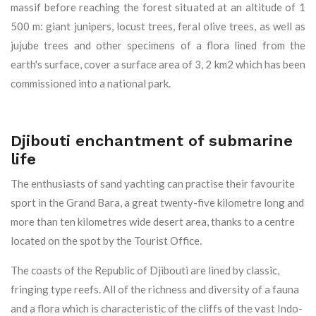
massif before reaching the forest situated at an altitude of 1
500 m: giant junipers, locust trees, feral olive trees, as well as
jujube trees and other specimens of a flora lined from the
earth's surface, cover a surface area of 3, 2 km2 which has been
commissioned into a national park.
Djibouti enchantment of submarine
life
The enthusiasts of sand yachting can practise their favourite
sport in the Grand Bara, a great twenty-five kilometre long and
more than ten kilometres wide desert area, thanks to a centre
located on the spot by the Tourist Office.
The coasts of the Republic of Djibouti are lined by classic,
fringing type reefs. All of the richness and diversity of a fauna
and a flora which is characteristic of the cliffs of the vast Indo-