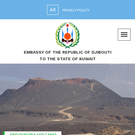
AR
PRIVACY POLICY
EMBASSY OF THE REPUBLIC OF DJIBOUTI
TO THE STATE OF KUWAIT