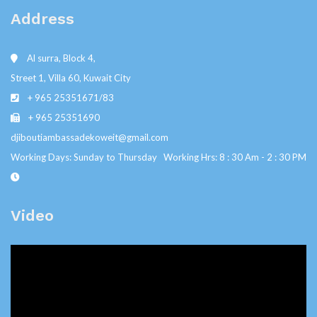
Address
Al surra, Block 4,
Street 1, Villa 60, Kuwait City
+ 965 25351671/83
+ 965 25351690
djiboutiambassadekoweit@gmail.com
Working Days: Sunday to Thursday Working Hrs: 8 : 30 Am - 2 : 30 PM
Video