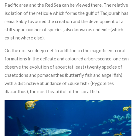
Pacific area and the Red Sea can be viewed there. The relative
isolation of the reticule which forms the gulf of Tadjourah has
remarkably favoured the creation and the development of a
still vague number of species, also known as endemic (which
exist nowhere else).
On the not-so-deep reef, in addition to the magnificent coral
formations in the delicate and coloured arborescence, one can
observe the evolution of about (at least) twenty species of
chaetodons and pomacanthes (butterfly fish and angel fish)
with a distinctive abundance of «duke fish» (Pygoplites
diacanthus), the most beautiful of the coral fish.