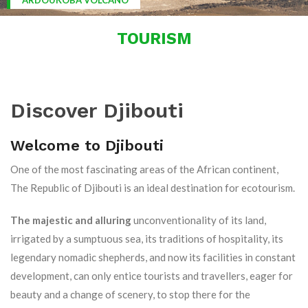
ARDOUKOBA VOLCANO
TOURISM
Discover Djibouti
Welcome to Djibouti
One of the most fascinating areas of the African continent,
The Republic of Djibouti is an ideal destination for ecotourism.
The majestic and alluring
unconventionality of its land,
irrigated by a sumptuous sea, its traditions of hospitality, its
legendary nomadic shepherds, and now its facilities in constant
development, can only entice tourists and travellers, eager for
beauty and a change of scenery, to stop there for the