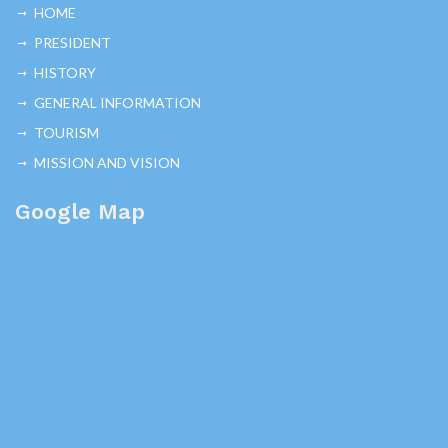
HOME
PRESIDENT
HISTORY
GENERAL INFORMATION
TOURISM
MISSION AND VISION
Google Map