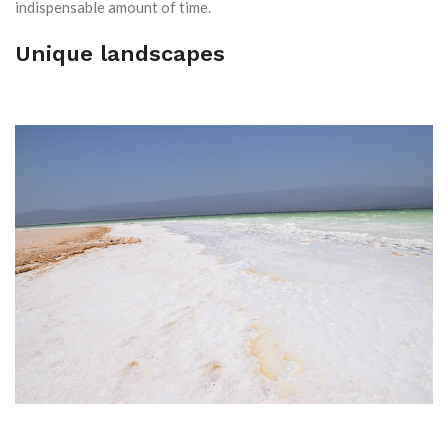
indispensable amount of time.
Unique landscapes