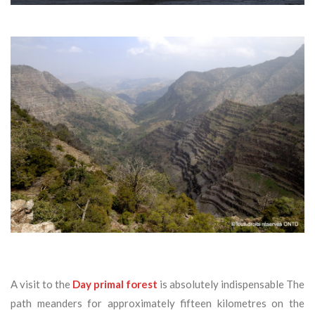
A visit to the
Day primal forest
is absolutely indispensable The
path meanders for approximately fifteen kilometres on the