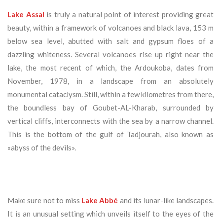
Lake Assal
is truly a natural point of interest providing great
beauty, within a framework of volcanoes and black lava, 153 m
below sea level, abutted with salt and gypsum floes of a
dazzling whiteness. Several volcanoes rise up right near the
lake, the most recent of which, the Ardoukoba, dates from
November, 1978, in a landscape from an absolutely
monumental cataclysm. Still, within a few kilometres from there,
the boundless bay of Goubet-AL-Kharab, surrounded by
vertical cliffs, interconnects with the sea by a narrow channel.
This is the bottom of the gulf of Tadjourah, also known as
«abyss of the devils».
Make sure not to miss
Lake Abbé
and its lunar-like landscapes.
It is an unusual setting which unveils itself to the eyes of the