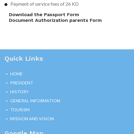
Payment of service fees of 26 KD
Download the Passport Form
Document Authorization parents Form
Quick Links
HOME
PRESIDENT
HISTORY
GENERAL INFORMATION
TOURISM
MISSION AND VISION
Google Map