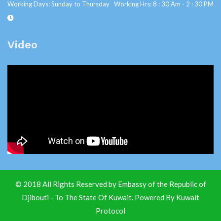
Working Days: Sunday to Thursday Working Hrs: 8 : 30 Am - 2 : 30 PM
Video
© 2018 All Rights Reserved by Embassy of the Republic of
Djibouti - To The State Of Kuwait. Powered By
Kuwait
Protocol