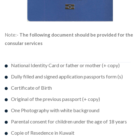
Note:-
The following document should be provided for the
consular services
National Identity Card or father or mother (+ copy)
Dully filled and signed application passports form (s)
Certificate of Birth
Original of the previous passport (+ copy)
One Photography with white background
Parental consent for children under the age of 18 years
Copie of Resedence in Kuwait