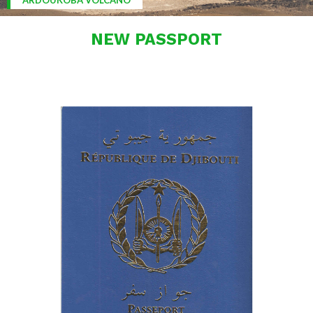
ARDOUKOBA VOLCANO
NEW PASSPORT