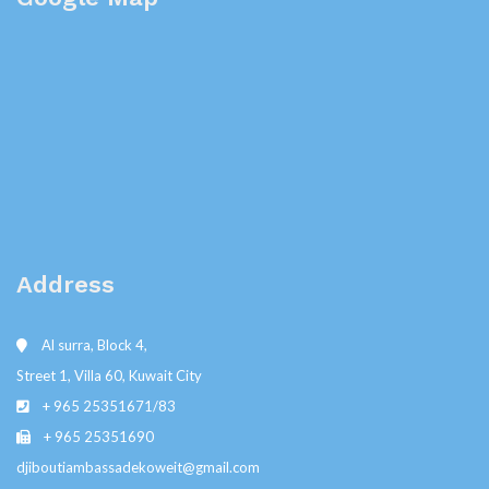
Address
Al surra, Block 4,
Street 1, Villa 60, Kuwait City
+ 965 25351671/83
+ 965 25351690
djiboutiambassadekoweit@gmail.com