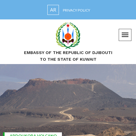
AR
PRIVACY POLICY
EMBASSY OF THE REPUBLIC OF DJIBOUTI
TO THE STATE OF KUWAIT