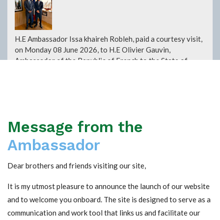
H.E Ambassador Issa khaireh Robleh, paid a courtesy visit,
on Monday 08 June 2026, to H.E Olivier Gauvin,
Ambassador of the Republic of French to the State of
Kuwait. During this visit the two ambassadors discussed
the ways to develop the relationship between the two
diplomatic missions and their countries and work together
to promote cultural dialogue, particularly within the
Council for the Promotion of Francophonie in the State of
Message from the
Kuwait.
Read more +
Ambassador
Dear brothers and friends visiting our site,
Presenting condolences at the Embassy of the
Republic of Yemen
It is my utmost pleasure to announce the launch of our website
and to welcome you onboard. The site is designed to serve as a
communication and work tool that links us and facilitate our