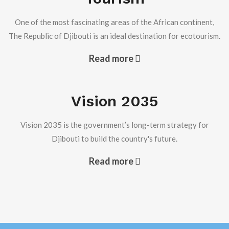
One of the most fascinating areas of the African continent,
The Republic of Djibouti is an ideal destination for ecotourism.
H.E Ambassador Issa Khaireh Robleh, received at the
chancery, on Monday 16 February 2026, H.E ASSANE
Read more
SOUGOU Ambassador of the Republic of Senegal to the
State of Kuwait. During this visit the two ambassadors
discussed the ways to develop the relationship between
the two diplomatic missions and their countries.
Vision 2035
Read more +
Vision 2035 is the government’s long-term strategy for
Djibouti to build the country's future.
Djibouti Participates in the Closing of Kuwait Arab
Capital of Culture and Media Events
Read more
Djibouti Participates in the Closing of Kuwait Arab Capital
of Culture and Media Events