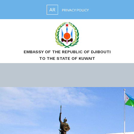
AR
PRIVACY POLICY
EMBASSY OF THE REPUBLIC OF DJIBOUTI
TO THE STATE OF KUWAIT