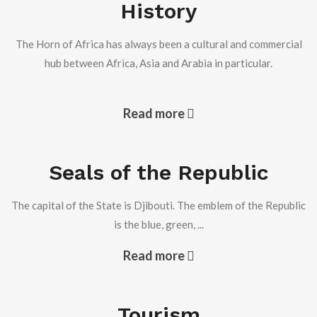
History
the Republic of Djibouti.
Read more +
The Horn of Africa has always been a cultural and commercial
hub between Africa, Asia and Arabia in particular.
Djibouti monitors the situation of Djiboutian
communities in the Middle East
Read more
Seals of the Republic
Djibouti monitors the situation of Djiboutian communities
in the Middle East
The capital of the State is Djibouti. The emblem of the Republic
Read more +
is the blue, green, ...
Read more
Visit of the Ambassador of the Republic of Senegal to
the Embassy
Tourism