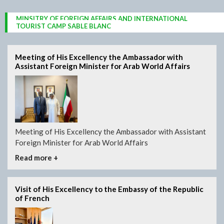
MINSITRY OF FOREIGN AFFAIRS AND INTERNATIONAL
PALACE OF THE PEOPLES
PRESIDENTIAL PALACE
COOPERATION
DJIBOUTI CORNICHES
SACRED IBIS
TOURIST CAMP SABLE BLANC
Meeting of His Excellency the Ambassador with
Assistant Foreign Minister for Arab World Affairs
Meeting of His Excellency the Ambassador with Assistant
Foreign Minister for Arab World Affairs
Read more +
Visit of His Excellency to the Embassy of the Republic
of French