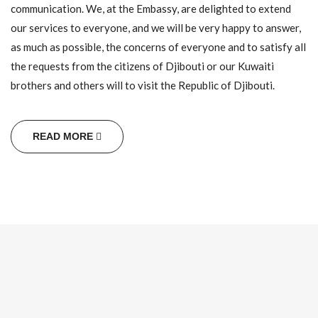
communication. We, at the Embassy, are delighted to extend
our services to everyone, and we will be very happy to answer,
His Excellency Issa Khaireh Robleh presented on
as much as possible, the concerns of everyone and to satisfy all
Wednesday 03 June 2026 at the Embassy of The Republic
the requests from the citizens of Djibouti or our Kuwaiti
of Yemen to the State of Kuwait his condolences for the
Death of His Excellency the former President of the
brothers and others will to visit the Republic of Djibouti.
Republic of Yemen, Field Marshal Abd Rabou Mansour
Hadi (may God have mercy on him).
Read more +
READ MORE
The Inauguration and Swearing-in Ceremony of His
Excellency President Ismail Omar Guelleh as President
of the Republic of Djibouti.
The Inauguration and Swearing-in Ceremony of His
Excellency President Ismail Omar Guelleh as President of