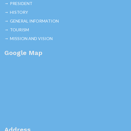
PRESIDENT
HISTORY
GENERAL INFORMATION
TOURISM
MISSION AND VISION
Google Map
Address