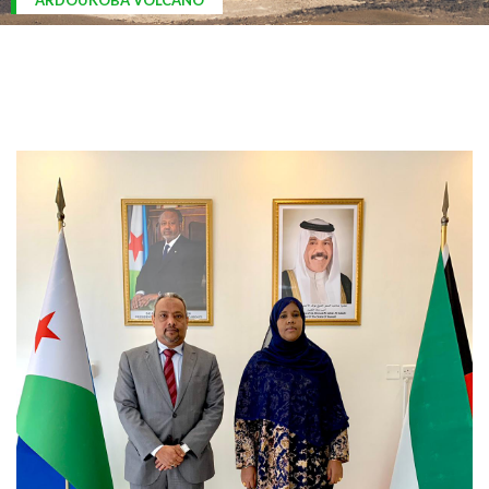
ARDOUKOBA VOLCANO