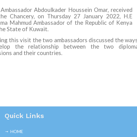
 Ambassador Abdoulkader Houssein Omar, received
the Chancery, on Thursday 27 January 2022, H.E
ima Mahmud Ambassador of the Republic of Kenya
the State of Kuwait.
ing this visit the two ambassadors discussed the way
elop the relationship between the two diploma
ions and their countries.
Quick Links
HOME