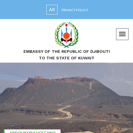
AR
PRIVACY POLICY
EMBASSY OF THE REPUBLIC OF DJIBOUTI
TO THE STATE OF KUWAIT