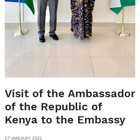
Visit of the Ambassador
of the Republic of
Kenya to the Embassy
27 JANUARY, 2022