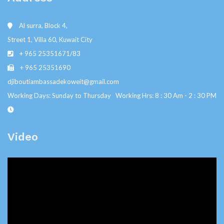
Al surra, Block 4,
Street 1, Villa 60, Kuwait City
+ 965 25351671/83
+ 965 25351690
djiboutiambassadekoweit@gmail.com
Working Days: Sunday to Thursday Working Hrs: 8 : 30 Am - 2 : 30 PM
Video