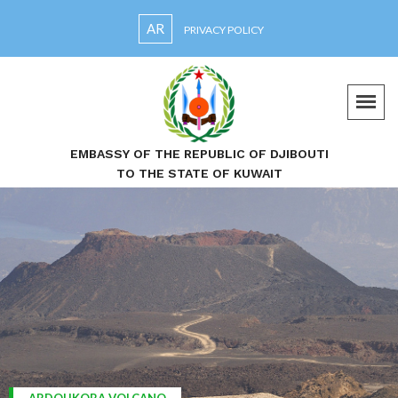
AR
PRIVACY POLICY
EMBASSY OF THE REPUBLIC OF DJIBOUTI
TO THE STATE OF KUWAIT