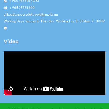
+ 965 25351671/83
+ 965 25351690
djiboutiambassadekoweit@gmail.com
Working Days: Sunday to Thursday Working Hrs: 8 : 30 Am - 2 : 30 PM
Video