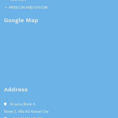
MISSION AND VISION
Google Map
Address
Al surra, Block 4,
Street 1, Villa 60, Kuwait City