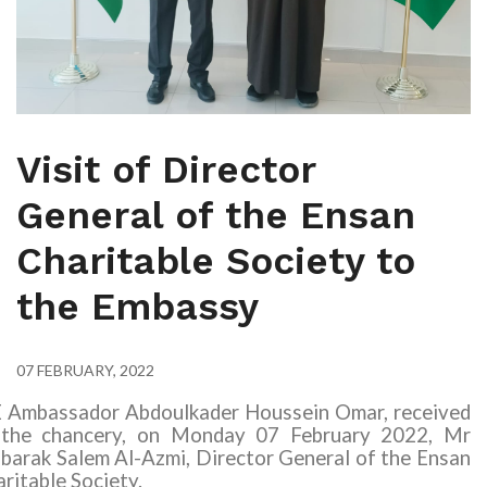
Visit of Director
General of the Ensan
Charitable Society to
the Embassy
07 FEBRUARY, 2022
E Ambassador Abdoulkader Houssein Omar, received
 the chancery, on Monday 07 February 2022,
Mr
arak Salem Al-Azmi, Director General of the Ensan
ritable Society.