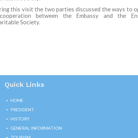
ing this visit the two parties discussed the ways to 
cooperation between the Embassy and the En
ritable Society.
Quick Links
HOME
PRESIDENT
HISTORY
GENERAL INFORMATION
TOURISM