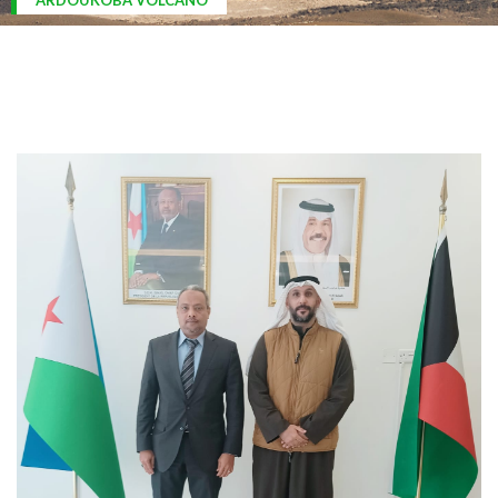
ARDOUKOBA VOLCANO