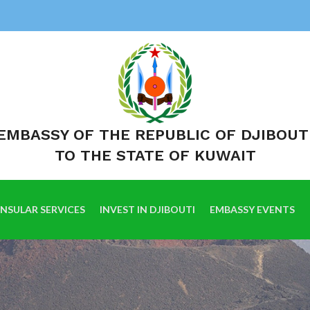
EMBASSY OF THE REPUBLIC OF DJIBOUT
TO THE STATE OF KUWAIT
NSULAR SERVICES
INVEST IN DJIBOUTI
EMBASSY EVENTS