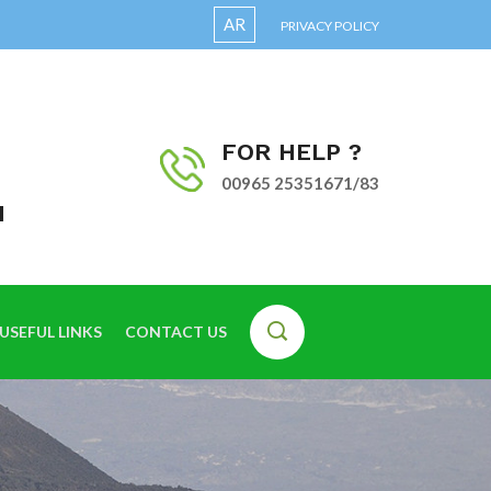
AR
PRIVACY POLICY
FOR HELP ?
00965 25351671/83
I
USEFUL LINKS
CONTACT US