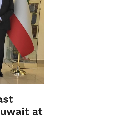
ast
kuwait at