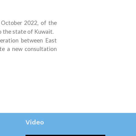
0 October 2022
,
of the
 the state of Kuwait.
eration between East
te a new consultation
Video