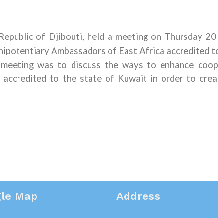
epublic of Djibouti
,
held a meeting on Thursday 2
nipotentiary Ambassadors of East Africa accredited to
 meeting
was
to discuss the ways to enhance coop
accredited to the state of Kuwait in order to crea
le Map
Address