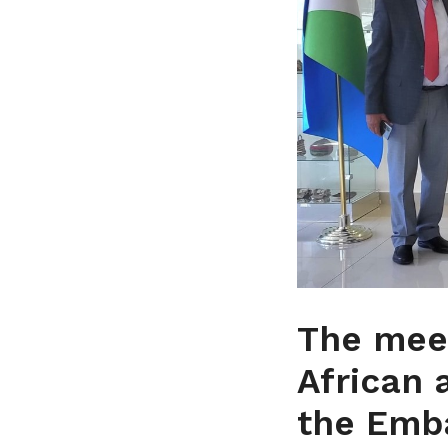
The mee
African 
the Emb