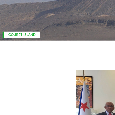
ARDOUKOBA VOLCANO