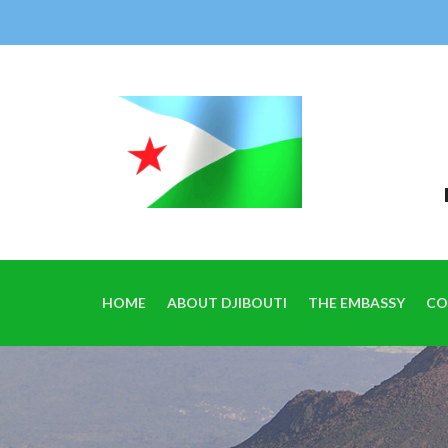
HOME
ABOUT DJIBOUTI
THE EMBASSY
CO