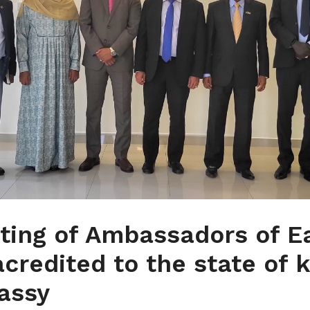
ting of Ambassadors of E
acredited to the state of 
assy