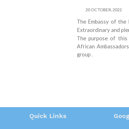
20 OCTOBER, 2022
The Embassy of the R
Extraordinary and ple
The purpose of this
African Ambassadors 
group
.
Quick Links
Goog