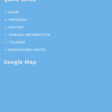
HOME
PRESIDENT
HISTORY
GENERAL INFORMATION
TOURISM
MISSION AND VISION
Google Map