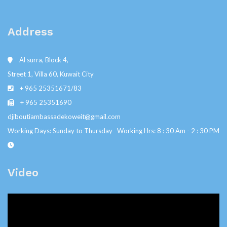
Address
Al surra, Block 4,
Street 1, Villa 60, Kuwait City
+ 965 25351671/83
+ 965 25351690
djiboutiambassadekoweit@gmail.com
Working Days: Sunday to Thursday Working Hrs: 8 : 30 Am - 2 : 30 PM
Video