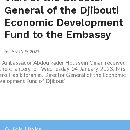
General of the Djibouti
Economic Development
Fund to the Embassy
04 JANUARY, 2023
E Ambassador Abdoulkader Houssein Omar, received
 the chancery, on Wednesday
04
January 2023, Mrs
ro Habib Ibrahim, Director General of the Economic
velopment Fund of Djibouti
Quick Links