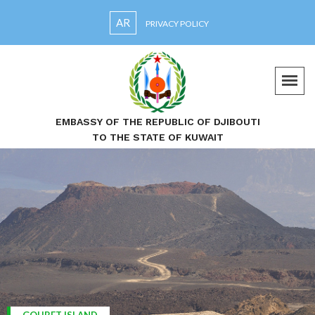
AR
PRIVACY POLICY
EMBASSY OF THE REPUBLIC OF DJIBOUTI
TO THE STATE OF KUWAIT