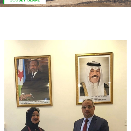
ARDOUKOBA VOLCANO