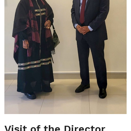
Visit of the Director