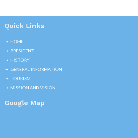
Quick Links
HOME
PRESIDENT
HISTORY
GENERAL INFORMATION
TOURISM
MISSION AND VISION
Google Map