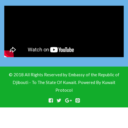
© 2018 All Rights Reserved by Embassy of the Republic of
Djibouti - To The State Of Kuwait. Powered By
Kuwait
Protocol