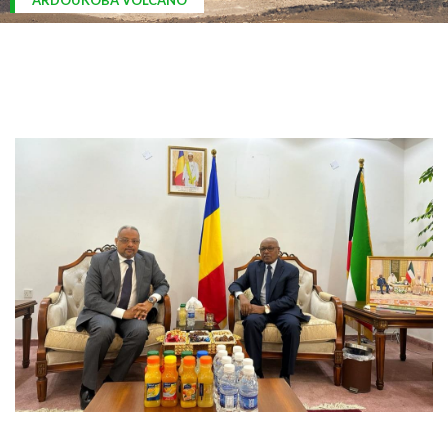
ARDOUKOBA VOLCANO