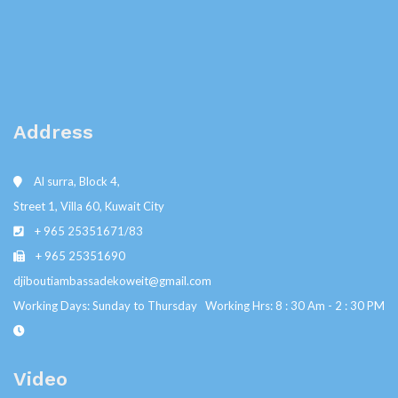
Address
Al surra, Block 4,
Street 1, Villa 60, Kuwait City
+ 965 25351671/83
+ 965 25351690
djiboutiambassadekoweit@gmail.com
Working Days: Sunday to Thursday Working Hrs: 8 : 30 Am - 2 : 30 PM
Video