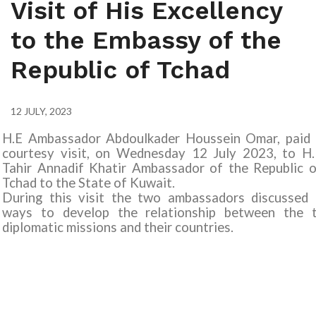
Visit of His Excellency
to the Embassy of the
Republic of Tchad
12 JULY, 2023
H.E Ambassador Abdoulkader Houssein Omar, paid 
courtesy visit, on Wednesday 12 July 2023, to H.
Tahir Annadif Khatir Ambassador of the Republic o
Tchad to the State of Kuwait
.
During this visit the two ambassadors discussed 
ways to develop the relationship between the 
diplomatic missions and their countries.