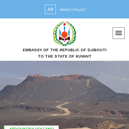
AR
PRIVACY POLICY
EMBASSY OF THE REPUBLIC OF DJIBOUTI
TO THE STATE OF KUWAIT