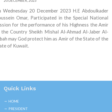
20 DECEMBER, 2023
 Wednesday 20 December 2023 H.E Abdoulkader
ussein Omar, Participated in the Special National
ssion for the performance of his Highness the Amir
 the Country Sheikh Mishal Al-Ahmad Al-Jaber Al-
bah may God protect him as Amir of the State of the
ate of Kuwait.
Quick Links
HOME
PRESIDENT