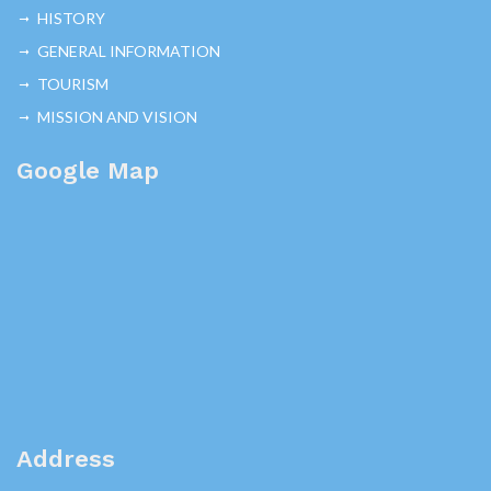
HISTORY
GENERAL INFORMATION
TOURISM
MISSION AND VISION
Google Map
Address