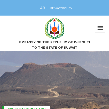
AR
PRIVACY POLICY
EMBASSY OF THE REPUBLIC OF DJIBOUTI
TO THE STATE OF KUWAIT