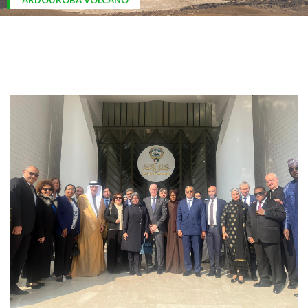
ARDOUKOBA VOLCANO