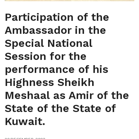
Participation of the
Ambassador in the
Special National
Session for the
performance of his
Highness Sheikh
Meshaal as Amir of the
State of the State of
Kuwait.