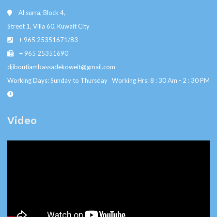
Al surra, Block 4,
Street 1, Villa 60, Kuwait City
+ 965 25351671/83
+ 965 25351690
djiboutiambassadekoweit@gmail.com
Working Days: Sunday to Thursday Working Hrs: 8 : 30 Am - 2 : 30 PM
Video