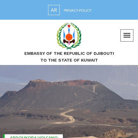
AR
PRIVACY POLICY
EMBASSY OF THE REPUBLIC OF DJIBOUTI
TO THE STATE OF KUWAIT