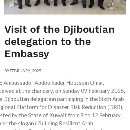
Visit of the Djiboutian
delegation to the
Embassy
09 FEBRUARY, 2025
E Ambassador Abdoulkader Houssein Omar,
ceived at the chancery, on Sunday 09 February 2025,
e Djiboutian delegation
participing in the Sixth Arab
gional Platform for Disaster Risk Reduction (DRR)
,
sted by the State of Kuwait from 9 to 12 February,
der the slogan
)
Building Resilient Arab