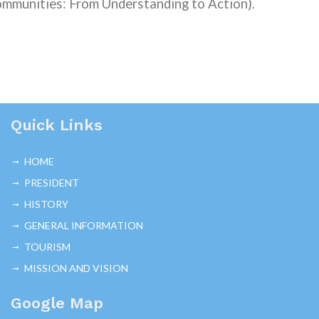
mmunities: From Understanding to Action)
.
Quick Links
HOME
PRESIDENT
HISTORY
GENERAL INFORMATION
TOURISM
MISSION AND VISION
Google Map