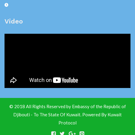
Video
© 2018 All Rights Reserved by Embassy of the Republic of
Djibouti - To The State Of Kuwait. Powered By
Kuwait
Protocol