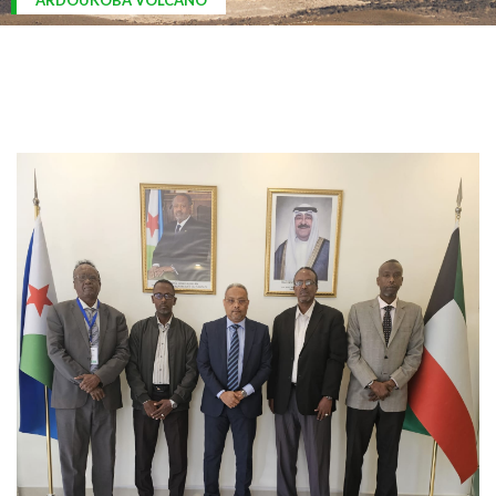
ARDOUKOBA VOLCANO