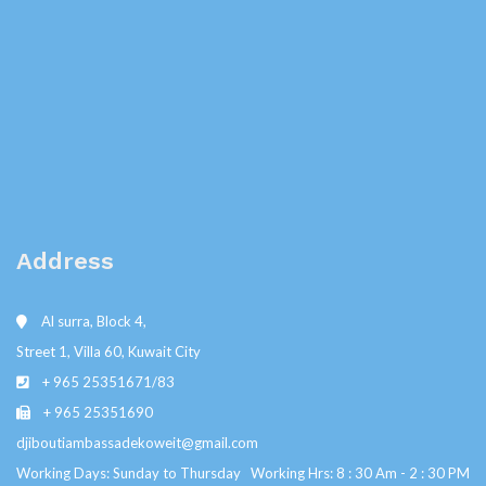
Address
Al surra, Block 4,
Street 1, Villa 60, Kuwait City
+ 965 25351671/83
+ 965 25351690
djiboutiambassadekoweit@gmail.com
Working Days: Sunday to Thursday Working Hrs: 8 : 30 Am - 2 : 30 PM