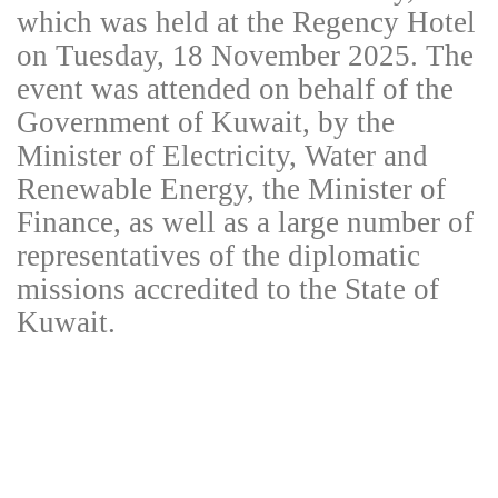
which was held at the Regency Hotel
on Tuesday, 18 November 2025. The
event was attended on behalf of the
Government of Kuwait, by the
Minister of Electricity, Water and
Renewable Energy, the Minister of
Finance, as well as a large number of
representatives of the diplomatic
missions accredited to the State of
Kuwait.