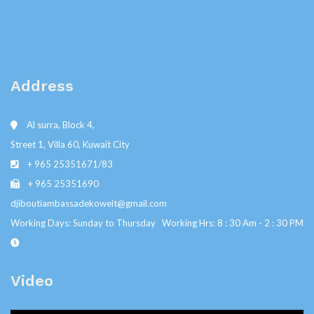
Address
Al surra, Block 4,
Street 1, Villa 60, Kuwait City
+ 965 25351671/83
+ 965 25351690
djiboutiambassadekoweit@gmail.com
Working Days: Sunday to Thursday Working Hrs: 8 : 30 Am - 2 : 30 PM
Video