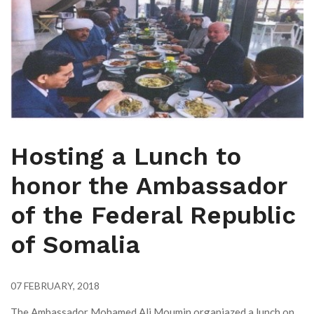
Hosting a Lunch to
honor the Ambassador
of the Federal Republic
of Somalia
07 FEBRUARY, 2018
The Ambassador Mohamed Ali Moumin organiazed a lunch on