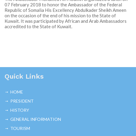
07 February 2018 to honor the Ambassador of the Federal
Republic of Somalia His Excellency Abdulkader Sheikh Ameen
on the occasion of the end of his mission to the State of
Kuwait. It was participated by African and Arab Ambassadors
accredited to the State of Kuwait.
Quick Links
HOME
PRESIDENT
HISTORY
GENERAL INFORMATION
TOURISM