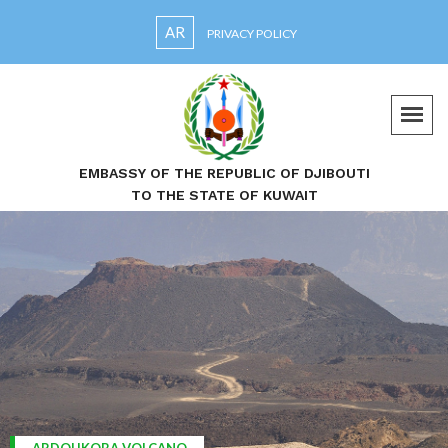
AR
PRIVACY POLICY
EMBASSY OF THE REPUBLIC OF DJIBOUTI
TO THE STATE OF KUWAIT