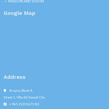
MISSION AND VISION
Google Map
Address
Al surra, Block 4,
Street 1, Villa 60, Kuwait City
+ 965 25351671/83