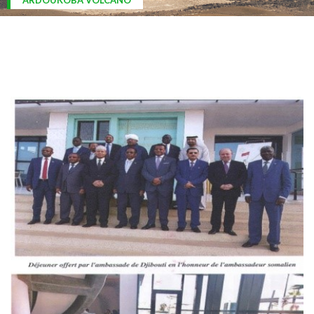
ARDOUKOBA VOLCANO