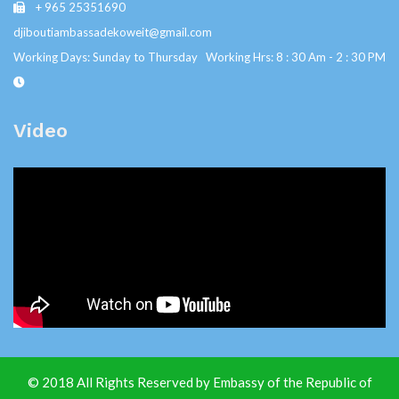
+ 965 25351690
djiboutiambassadekoweit@gmail.com
Working Days: Sunday to Thursday Working Hrs: 8 : 30 Am - 2 : 30 PM
Video
© 2018 All Rights Reserved by Embassy of the Republic of