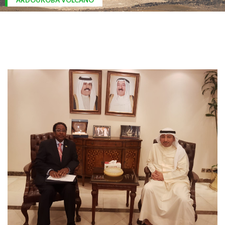
ARDOUKOBA VOLCANO