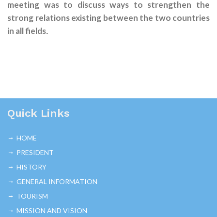
meeting was to discuss ways to strengthen the
strong relations existing between the two countries
in all fields
.
Quick Links
HOME
PRESIDENT
HISTORY
GENERAL INFORMATION
TOURISM
MISSION AND VISION