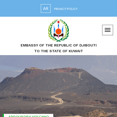
AR
PRIVACY POLICY
EMBASSY OF THE REPUBLIC OF DJIBOUTI
TO THE STATE OF KUWAIT