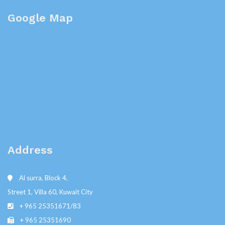
Google Map
Address
Al surra, Block 4,
Street 1, Villa 60, Kuwait City
+ 965 25351671/83
+ 965 25351690