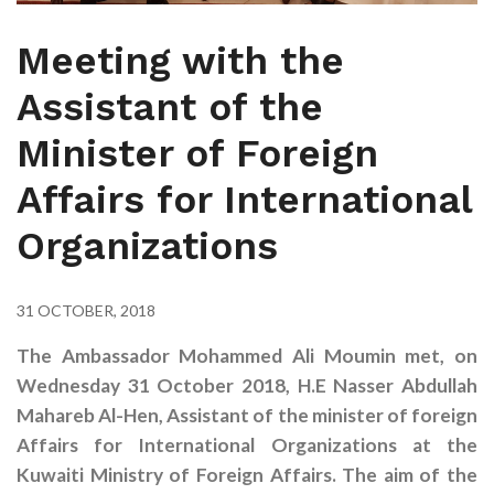
Meeting with the
Assistant of the
Minister of Foreign
Affairs for International
Organizations
31 OCTOBER, 2018
The
Ambassador Mohammed Ali Moumin met, on
Wednesday 31 October 2018, H.E Nasser Abdullah
Mahareb Al-Hen, Assistant of the minister of foreign
Affairs for International Organizations at the
Kuwaiti Ministry of Foreign Affairs. The aim of the