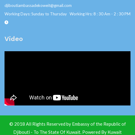
djiboutiambassadekoweit@gmail.com
Working Days: Sunday to Thursday Working Hrs: 8 : 30 Am - 2 : 30 PM
Video
© 2018 All Rights Reserved by Embassy of the Republic of
Djibouti - To The State Of Kuwait. Powered By
Kuwait