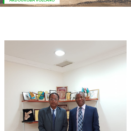
ARDOUKOBA VOLCANO