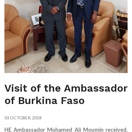
Visit of the Ambassador
of Burkina Faso
03 OCTOBER, 2018
HE Ambassador Mohamed Ali Moumin received,