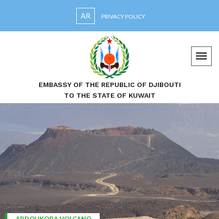
AR
PRIVACY POLICY
EMBASSY OF THE REPUBLIC OF DJIBOUTI
TO THE STATE OF KUWAIT