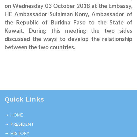
on Wednesday 03 October 2018 at the Embassy,
HE Ambassador Sulaiman Kony, Ambassador of
the Republic of Burkina Faso to the State of
Kuwait. During this meeting the two sides
discussed the ways to develop the relationship
between the two countries
.
Quick Links
HOME
PRESIDENT
HISTORY