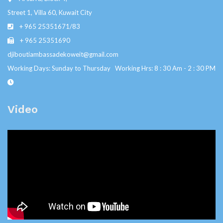
Street 1, Villa 60, Kuwait City
+ 965 25351671/83
+ 965 25351690
djiboutiambassadekoweit@gmail.com
Working Days: Sunday to Thursday Working Hrs: 8 : 30 Am - 2 : 30 PM
Video