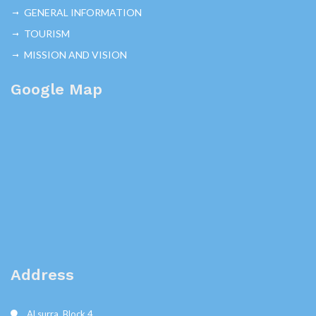
GENERAL INFORMATION
TOURISM
MISSION AND VISION
Google Map
Address
Al surra, Block 4,