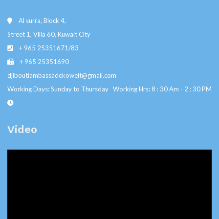
Al surra, Block 4,
Street 1, Villa 60, Kuwait City
+ 965 25351671/83
+ 965 25351690
djiboutiambassadekoweit@gmail.com
Working Days: Sunday to Thursday Working Hrs: 8 : 30 Am - 2 : 30 PM
Video