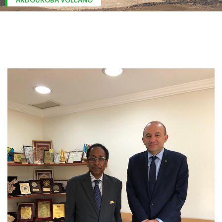
ARDOUKOBA VOLCANO