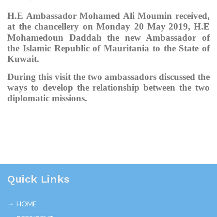
H.E Ambassador Mohamed Ali Moumin received,
at the chancellery on
Monday
20 May
2019, H.E
Mohamedoun Daddah
the n
ew Ambassador of
the Islamic Republic of Mauritania to the State of
Kuwait.
During this visit the two ambassadors discussed the
ways to develop the relationship between the two
diplomatic missions.
Quick Links
HOME