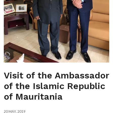
Visit of the Ambassador
of the Islamic Republic
of Mauritania
20 MAY, 2019