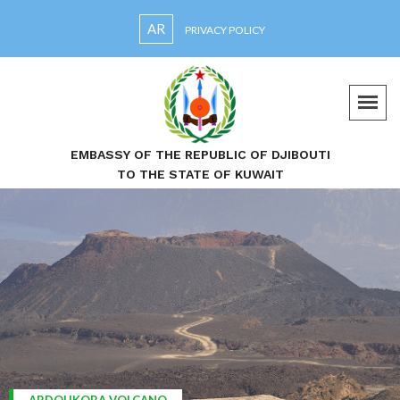
AR
PRIVACY POLICY
EMBASSY OF THE REPUBLIC OF DJIBOUTI
TO THE STATE OF KUWAIT