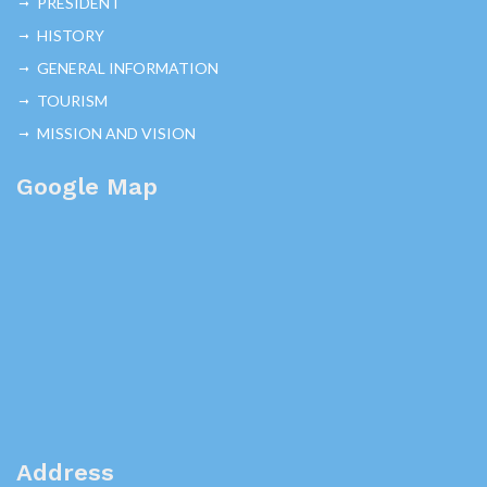
PRESIDENT
HISTORY
GENERAL INFORMATION
TOURISM
MISSION AND VISION
Google Map
Address